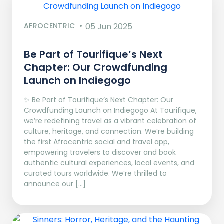
AFROCENTRIC
05 Jun 2025
Be Part of Tourifique’s Next
Chapter: Our Crowdfunding
Launch on Indiegogo​
✨ Be Part of Tourifique’s Next Chapter: Our
Crowdfunding Launch on Indiegogo At Tourifique,
we’re redefining travel as a vibrant celebration of
culture, heritage, and connection. We’re building
the first Afrocentric social and travel app,
empowering travelers to discover and book
authentic cultural experiences, local events, and
curated tours worldwide. We’re thrilled to
announce our […]