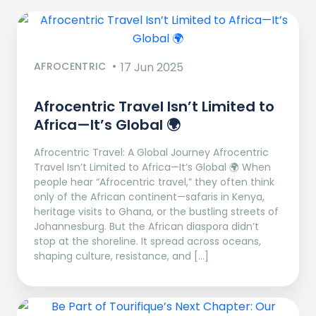
AFROCENTRIC
17 Jun 2025
Afrocentric Travel Isn’t Limited to
Africa—It’s Global 🌍
Afrocentric Travel: A Global Journey Afrocentric
Travel Isn’t Limited to Africa—It’s Global 🌍 When
people hear “Afrocentric travel,” they often think
only of the African continent—safaris in Kenya,
heritage visits to Ghana, or the bustling streets of
Johannesburg. But the African diaspora didn’t
stop at the shoreline. It spread across oceans,
shaping culture, resistance, and […]