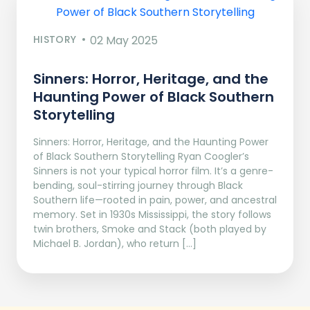
HISTORY
02 May 2025
Sinners: Horror, Heritage, and the
Haunting Power of Black Southern
Storytelling
Sinners: Horror, Heritage, and the Haunting Power
of Black Southern Storytelling Ryan Coogler’s
Sinners is not your typical horror film. It’s a genre-
bending, soul-stirring journey through Black
Southern life—rooted in pain, power, and ancestral
memory. Set in 1930s Mississippi, the story follows
twin brothers, Smoke and Stack (both played by
Michael B. Jordan), who return […]