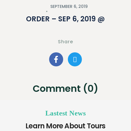
SEPTEMBER 6, 2019
ORDER – SEP 6, 2019 @
Share
Comment (0)
Lastest News
Learn More About Tours