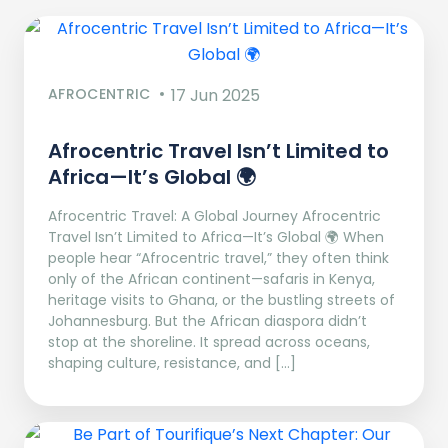
AFROCENTRIC
17 Jun 2025
Afrocentric Travel Isn’t Limited to
Africa—It’s Global 🌍
Afrocentric Travel: A Global Journey Afrocentric
Travel Isn’t Limited to Africa—It’s Global 🌍 When
people hear “Afrocentric travel,” they often think
only of the African continent—safaris in Kenya,
heritage visits to Ghana, or the bustling streets of
Johannesburg. But the African diaspora didn’t
stop at the shoreline. It spread across oceans,
shaping culture, resistance, and […]