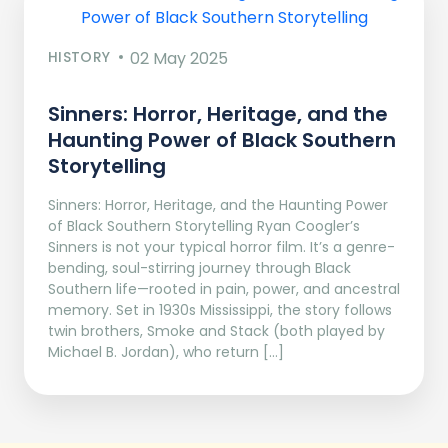
HISTORY
02 May 2025
Sinners: Horror, Heritage, and the
Haunting Power of Black Southern
Storytelling
Sinners: Horror, Heritage, and the Haunting Power
of Black Southern Storytelling Ryan Coogler’s
Sinners is not your typical horror film. It’s a genre-
bending, soul-stirring journey through Black
Southern life—rooted in pain, power, and ancestral
memory. Set in 1930s Mississippi, the story follows
twin brothers, Smoke and Stack (both played by
Michael B. Jordan), who return […]