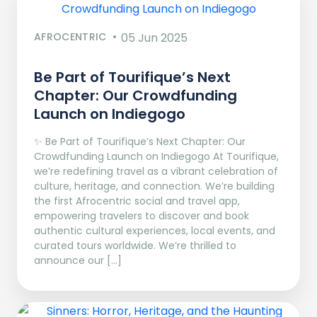
AFROCENTRIC
05 Jun 2025
Be Part of Tourifique’s Next
Chapter: Our Crowdfunding
Launch on Indiegogo​
✨ Be Part of Tourifique’s Next Chapter: Our
Crowdfunding Launch on Indiegogo At Tourifique,
we’re redefining travel as a vibrant celebration of
culture, heritage, and connection. We’re building
the first Afrocentric social and travel app,
empowering travelers to discover and book
authentic cultural experiences, local events, and
curated tours worldwide. We’re thrilled to
announce our […]