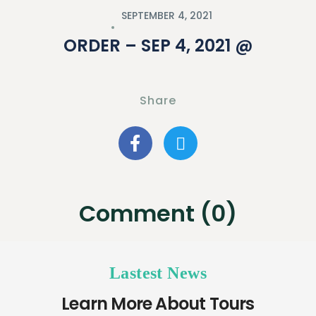
SEPTEMBER 4, 2021
ORDER – SEP 4, 2021 @
Share
Comment (0)
Lastest News
Learn More About Tours