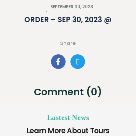
SEPTEMBER 30, 2023
ORDER – SEP 30, 2023 @
Share
Comment (0)
Lastest News
Learn More About Tours