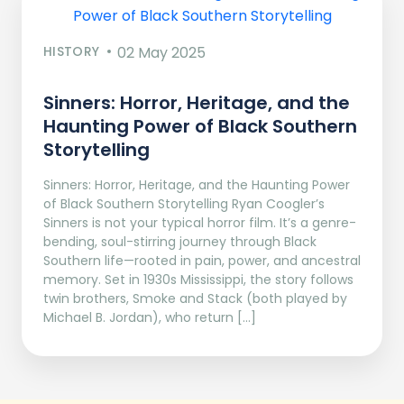
HISTORY
02 May 2025
Sinners: Horror, Heritage, and the
Haunting Power of Black Southern
Storytelling
Sinners: Horror, Heritage, and the Haunting Power
of Black Southern Storytelling Ryan Coogler’s
Sinners is not your typical horror film. It’s a genre-
bending, soul-stirring journey through Black
Southern life—rooted in pain, power, and ancestral
memory. Set in 1930s Mississippi, the story follows
twin brothers, Smoke and Stack (both played by
Michael B. Jordan), who return […]