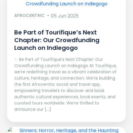
AFROCENTRIC
05 Jun 2025
Be Part of Tourifique’s Next
Chapter: Our Crowdfunding
Launch on Indiegogo​
✨ Be Part of Tourifique’s Next Chapter: Our
Crowdfunding Launch on Indiegogo At Tourifique,
we’re redefining travel as a vibrant celebration of
culture, heritage, and connection. We’re building
the first Afrocentric social and travel app,
empowering travelers to discover and book
authentic cultural experiences, local events, and
curated tours worldwide. We’re thrilled to
announce our […]