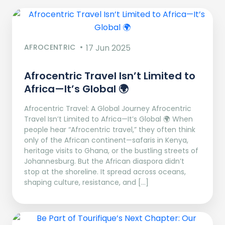
AFROCENTRIC
17 Jun 2025
Afrocentric Travel Isn’t Limited to
Africa—It’s Global 🌍
Afrocentric Travel: A Global Journey Afrocentric
Travel Isn’t Limited to Africa—It’s Global 🌍 When
people hear “Afrocentric travel,” they often think
only of the African continent—safaris in Kenya,
heritage visits to Ghana, or the bustling streets of
Johannesburg. But the African diaspora didn’t
stop at the shoreline. It spread across oceans,
shaping culture, resistance, and […]