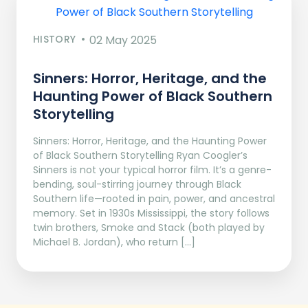
HISTORY
02 May 2025
Sinners: Horror, Heritage, and the
Haunting Power of Black Southern
Storytelling
Sinners: Horror, Heritage, and the Haunting Power
of Black Southern Storytelling Ryan Coogler’s
Sinners is not your typical horror film. It’s a genre-
bending, soul-stirring journey through Black
Southern life—rooted in pain, power, and ancestral
memory. Set in 1930s Mississippi, the story follows
twin brothers, Smoke and Stack (both played by
Michael B. Jordan), who return […]