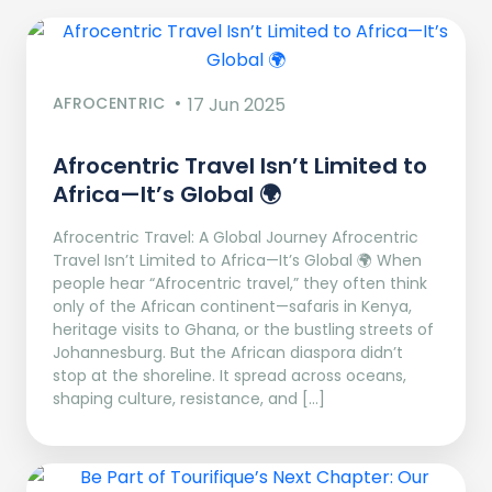
AFROCENTRIC
17 Jun 2025
Afrocentric Travel Isn’t Limited to
Africa—It’s Global 🌍
Afrocentric Travel: A Global Journey Afrocentric
Travel Isn’t Limited to Africa—It’s Global 🌍 When
people hear “Afrocentric travel,” they often think
only of the African continent—safaris in Kenya,
heritage visits to Ghana, or the bustling streets of
Johannesburg. But the African diaspora didn’t
stop at the shoreline. It spread across oceans,
shaping culture, resistance, and […]