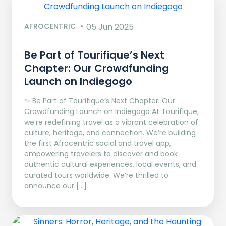
AFROCENTRIC
05 Jun 2025
Be Part of Tourifique’s Next
Chapter: Our Crowdfunding
Launch on Indiegogo​
✨ Be Part of Tourifique’s Next Chapter: Our
Crowdfunding Launch on Indiegogo At Tourifique,
we’re redefining travel as a vibrant celebration of
culture, heritage, and connection. We’re building
the first Afrocentric social and travel app,
empowering travelers to discover and book
authentic cultural experiences, local events, and
curated tours worldwide. We’re thrilled to
announce our […]