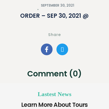
SEPTEMBER 30, 2021
ORDER – SEP 30, 2021 @
Share
Comment (0)
Lastest News
Learn More About Tours