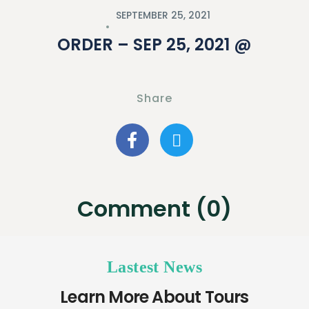
SEPTEMBER 25, 2021
ORDER – SEP 25, 2021 @
Share
Comment (0)
Lastest News
Learn More About Tours