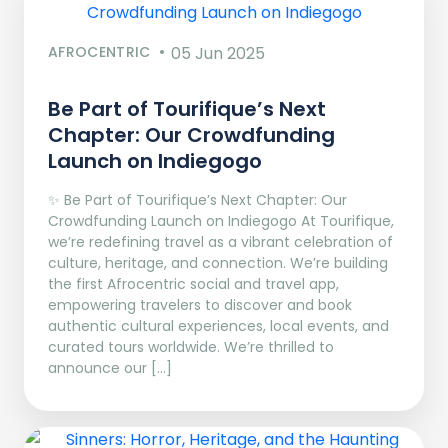
AFROCENTRIC
05 Jun 2025
Be Part of Tourifique’s Next
Chapter: Our Crowdfunding
Launch on Indiegogo​
✨ Be Part of Tourifique’s Next Chapter: Our
Crowdfunding Launch on Indiegogo At Tourifique,
we’re redefining travel as a vibrant celebration of
culture, heritage, and connection. We’re building
the first Afrocentric social and travel app,
empowering travelers to discover and book
authentic cultural experiences, local events, and
curated tours worldwide. We’re thrilled to
announce our […]