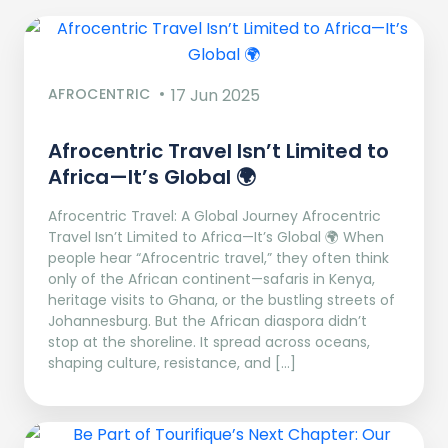
AFROCENTRIC
17 Jun 2025
Afrocentric Travel Isn’t Limited to
Africa—It’s Global 🌍
Afrocentric Travel: A Global Journey Afrocentric
Travel Isn’t Limited to Africa—It’s Global 🌍 When
people hear “Afrocentric travel,” they often think
only of the African continent—safaris in Kenya,
heritage visits to Ghana, or the bustling streets of
Johannesburg. But the African diaspora didn’t
stop at the shoreline. It spread across oceans,
shaping culture, resistance, and […]