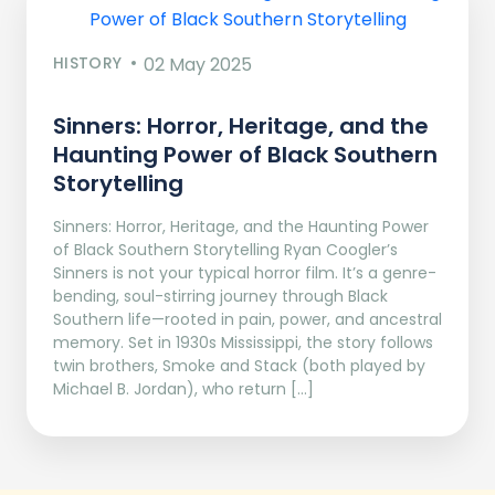
HISTORY
02 May 2025
Sinners: Horror, Heritage, and the
Haunting Power of Black Southern
Storytelling
Sinners: Horror, Heritage, and the Haunting Power
of Black Southern Storytelling Ryan Coogler’s
Sinners is not your typical horror film. It’s a genre-
bending, soul-stirring journey through Black
Southern life—rooted in pain, power, and ancestral
memory. Set in 1930s Mississippi, the story follows
twin brothers, Smoke and Stack (both played by
Michael B. Jordan), who return […]