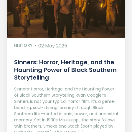
HISTORY
02 May 2025
Sinners: Horror, Heritage, and the
Haunting Power of Black Southern
Storytelling
Sinners: Horror, Heritage, and the Haunting Power
of Black Southern Storytelling Ryan Coogler’s
Sinners is not your typical horror film. It’s a genre-
bending, soul-stirring journey through Black
Southern life—rooted in pain, power, and ancestral
memory. Set in 1930s Mississippi, the story follows
twin brothers, Smoke and Stack (both played by