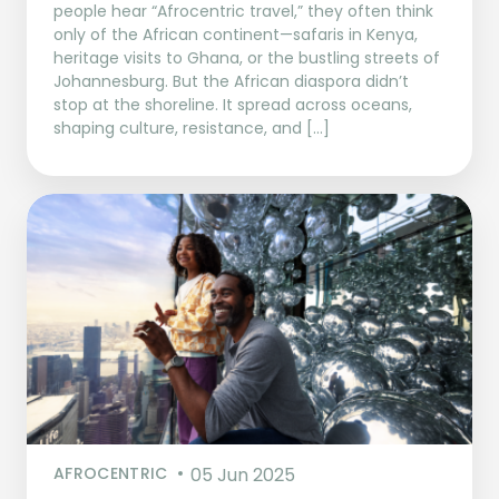
people hear “Afrocentric travel,” they often think
only of the African continent—safaris in Kenya,
heritage visits to Ghana, or the bustling streets of
Johannesburg. But the African diaspora didn’t
stop at the shoreline. It spread across oceans,
shaping culture, resistance, and […]
AFROCENTRIC
05 Jun 2025