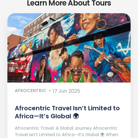
Learn More About Tours
AFROCENTRIC
17 Jun 2025
Afrocentric Travel Isn’t Limited to
Africa—It’s Global 🌍
Afrocentric Travel: A Global Journey Afrocentric
Travel Isn’t Limited to Africa—It’s Global 🌍 When