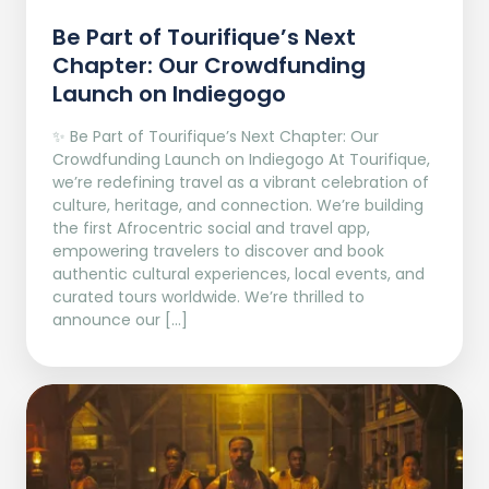
Be Part of Tourifique’s Next
Chapter: Our Crowdfunding
Launch on Indiegogo​
✨ Be Part of Tourifique’s Next Chapter: Our
Crowdfunding Launch on Indiegogo At Tourifique,
we’re redefining travel as a vibrant celebration of
culture, heritage, and connection. We’re building
the first Afrocentric social and travel app,
empowering travelers to discover and book
authentic cultural experiences, local events, and
curated tours worldwide. We’re thrilled to
announce our […]