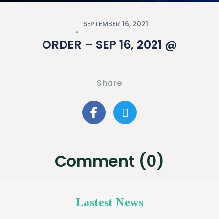
SEPTEMBER 16, 2021
ORDER – SEP 16, 2021 @
Share
Comment (0)
Lastest News