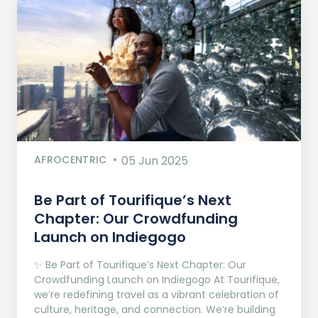
AFROCENTRIC
05 Jun 2025
Be Part of Tourifique’s Next
Chapter: Our Crowdfunding
Launch on Indiegogo​
✨ Be Part of Tourifique’s Next Chapter: Our
Crowdfunding Launch on Indiegogo At Tourifique,
we’re redefining travel as a vibrant celebration of
culture, heritage, and connection. We’re building