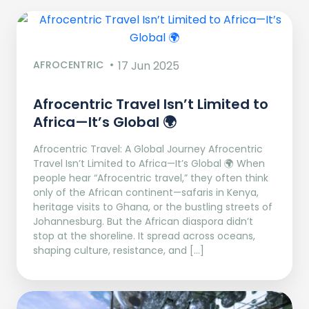
AFROCENTRIC
17 Jun 2025
Afrocentric Travel Isn’t Limited to
Africa—It’s Global 🌍
Afrocentric Travel: A Global Journey Afrocentric
Travel Isn’t Limited to Africa—It’s Global 🌍 When
people hear “Afrocentric travel,” they often think
only of the African continent—safaris in Kenya,
heritage visits to Ghana, or the bustling streets of
Johannesburg. But the African diaspora didn’t
stop at the shoreline. It spread across oceans,
shaping culture, resistance, and […]