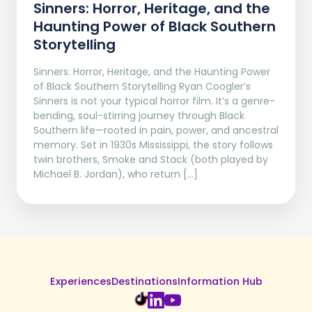
Sinners: Horror, Heritage, and the
Haunting Power of Black Southern
Storytelling
Sinners: Horror, Heritage, and the Haunting Power
of Black Southern Storytelling Ryan Coogler’s
Sinners is not your typical horror film. It’s a genre-
bending, soul-stirring journey through Black
Southern life—rooted in pain, power, and ancestral
memory. Set in 1930s Mississippi, the story follows
twin brothers, Smoke and Stack (both played by
Michael B. Jordan), who return […]
Experiences
Destinations
Information Hub