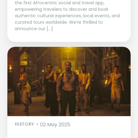
the first Afrocentric social and travel app,
empowering travelers to discover and book
authentic cultural experiences, local events, and
curated tours worldwide. We’re thrilled to
announce our […]
HISTORY
02 May 2025