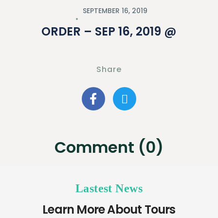
SEPTEMBER 16, 2019
ORDER – SEP 16, 2019 @
Share
Comment (0)
Lastest News
Learn More About Tours