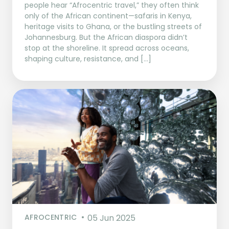
people hear “Afrocentric travel,” they often think
only of the African continent—safaris in Kenya,
heritage visits to Ghana, or the bustling streets of
Johannesburg. But the African diaspora didn’t
stop at the shoreline. It spread across oceans,
shaping culture, resistance, and […]
AFROCENTRIC
05 Jun 2025