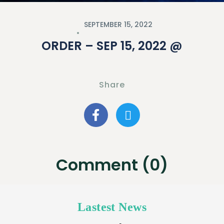
SEPTEMBER 15, 2022
ORDER – SEP 15, 2022 @
Share
Comment (0)
Lastest News