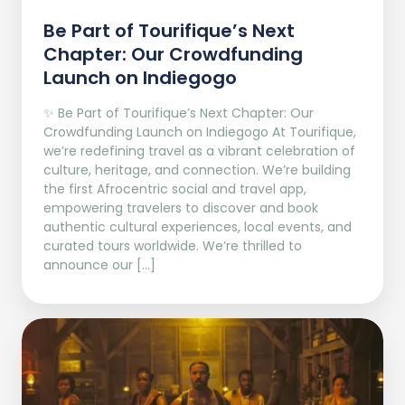
Be Part of Tourifique’s Next
Chapter: Our Crowdfunding
Launch on Indiegogo​
✨ Be Part of Tourifique’s Next Chapter: Our
Crowdfunding Launch on Indiegogo At Tourifique,
we’re redefining travel as a vibrant celebration of
culture, heritage, and connection. We’re building
the first Afrocentric social and travel app,
empowering travelers to discover and book
authentic cultural experiences, local events, and
curated tours worldwide. We’re thrilled to
announce our […]