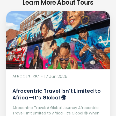
Learn More About Tours
AFROCENTRIC
17 Jun 2025
Afrocentric Travel Isn’t Limited to
Africa—It’s Global 🌍
Afrocentric Travel: A Global Journey Afrocentric
Travel Isn’t Limited to Africa—It’s Global 🌍 When