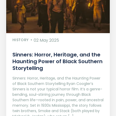
HISTORY
02 May 2025
Sinners: Horror, Heritage, and the
Haunting Power of Black Southern
Storytelling
Sinners: Horror, Heritage, and the Haunting Power
of Black Southern Storytelling Ryan Coogler’s
Sinners is not your typical horror film. It’s a genre-
bending, soul-stirring journey through Black
Southern life—rooted in pain, power, and ancestral
memory. Set in 1930s Mississippi, the story follows
twin brothers, Smoke and Stack (both played by