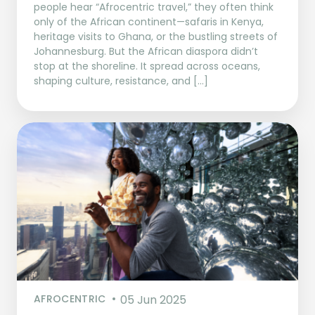
people hear “Afrocentric travel,” they often think
only of the African continent—safaris in Kenya,
heritage visits to Ghana, or the bustling streets of
Johannesburg. But the African diaspora didn’t
stop at the shoreline. It spread across oceans,
shaping culture, resistance, and […]
AFROCENTRIC
05 Jun 2025