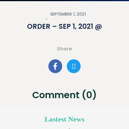
SEPTEMBER 1, 2021
ORDER – SEP 1, 2021 @
Share
Comment (0)
Lastest News