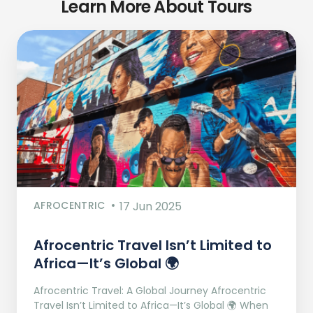
Learn More About Tours
AFROCENTRIC
17 Jun 2025
Afrocentric Travel Isn’t Limited to
Africa—It’s Global 🌍
Afrocentric Travel: A Global Journey Afrocentric
Travel Isn’t Limited to Africa—It’s Global 🌍 When