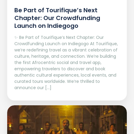
Be Part of Tourifique’s Next
Chapter: Our Crowdfunding
Launch on Indiegogo​
✨ Be Part of Tourifique’s Next Chapter: Our
Crowdfunding Launch on Indiegogo At Tourifique,
we’re redefining travel as a vibrant celebration of
culture, heritage, and connection. We’re building
the first Afrocentric social and travel app,
empowering travelers to discover and book
authentic cultural experiences, local events, and
curated tours worldwide. We’re thrilled to
announce our […]