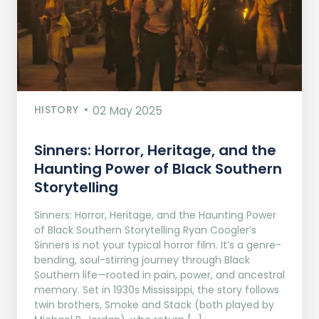
HISTORY
02 May 2025
Sinners: Horror, Heritage, and the
Haunting Power of Black Southern
Storytelling
Sinners: Horror, Heritage, and the Haunting Power
of Black Southern Storytelling Ryan Coogler’s
Sinners is not your typical horror film. It’s a genre-
bending, soul-stirring journey through Black
Southern life—rooted in pain, power, and ancestral
memory. Set in 1930s Mississippi, the story follows
twin brothers, Smoke and Stack (both played by