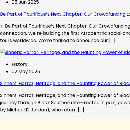
05 Jun 2025
Be Part of Tourifique’s Next Chapter: Our Crowdfunding L
✨ Be Part of Tourifique’s Next Chapter: Our Crowdfunding 
connection. We’re building the first Afrocentric social a
tours worldwide. We’re thrilled to announce our […]
History
02 May 2025
Sinners: Horror, Heritage, and the Haunting Power of Blac
Sinners: Horror, Heritage, and the Haunting Power of Black
journey through Black Southern life—rooted in pain, powe
by Michael B. Jordan), who return […]