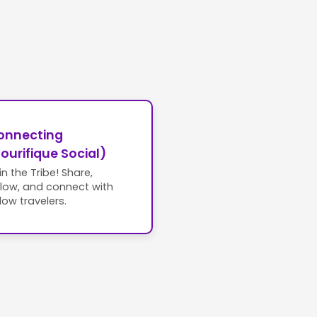
onnecting
ourifique Social)
in the Tribe! Share,
llow, and connect with
llow travelers.