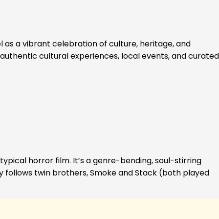
 as a vibrant celebration of culture, heritage, and
authentic cultural experiences, local events, and curated
ypical horror film. It’s a genre-bending, soul-stirring
ory follows twin brothers, Smoke and Stack (both played