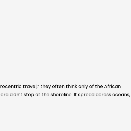
ocentric travel,” they often think only of the African
ora didn’t stop at the shoreline. It spread across oceans,