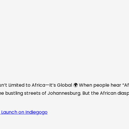
n’t Limited to Africa—It’s Global 🌍 When people hear “Afr
he bustling streets of Johannesburg. But the African diasp