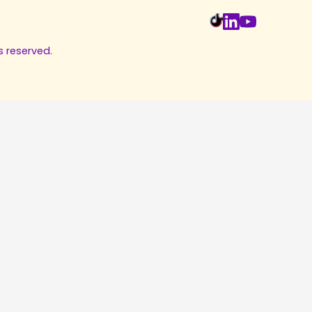
s reserved.