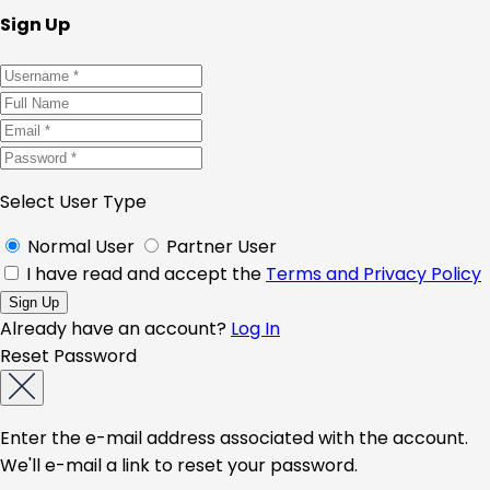
Sign Up
Select User Type
Normal User
Partner User
I have read and accept the
Terms and Privacy Policy
Already have an account?
Log In
Reset Password
Enter the e-mail address associated with the account.
We'll e-mail a link to reset your password.