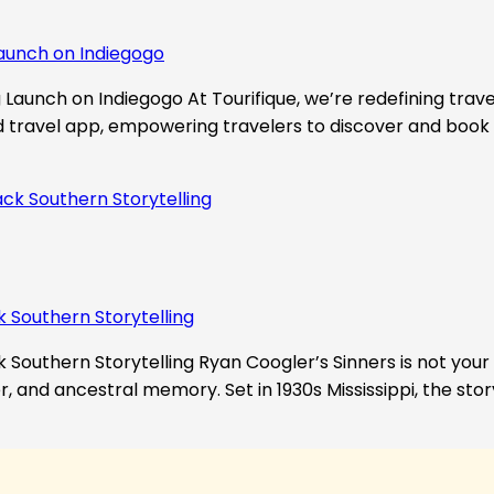
aunch on Indiegogo​
Launch on Indiegogo At Tourifique, we’re redefining travel
nd travel app, empowering travelers to discover and book 
k Southern Storytelling
 Southern Storytelling Ryan Coogler’s Sinners is not your t
r, and ancestral memory. Set in 1930s Mississippi, the st