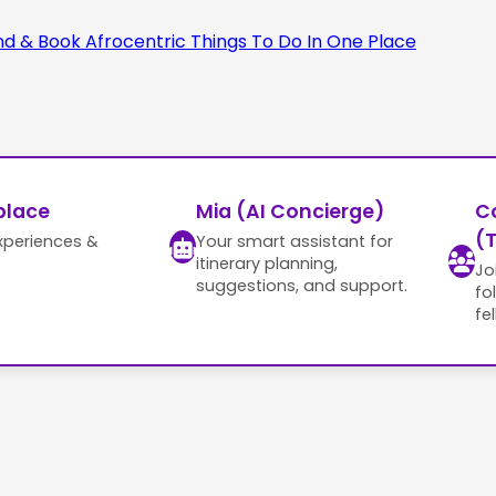
place
Mia (AI Concierge)
C
(T
xperiences &
Your smart assistant for
itinerary planning,
Jo
suggestions, and support.
fo
fe