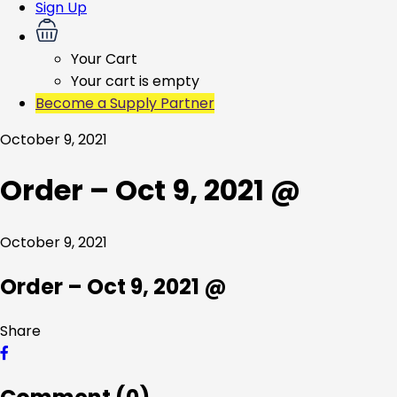
Sign Up
Your Cart
Your cart is empty
Become a Supply Partner
October 9, 2021
Order – Oct 9, 2021 @
October 9, 2021
Order – Oct 9, 2021 @
Share