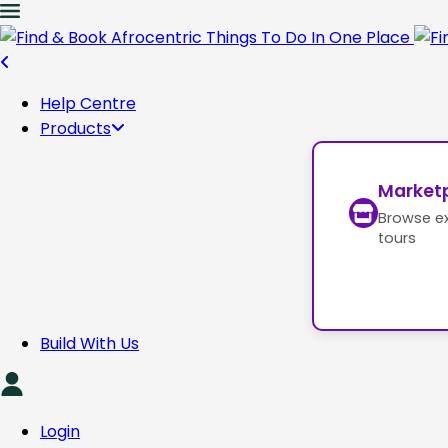
Help Centre
Products
Market
Browse e
tours
Build With Us
Login