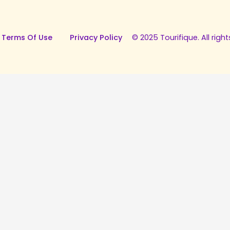
 Terms Of Use
Privacy Policy
© 2025 Tourifique. All right