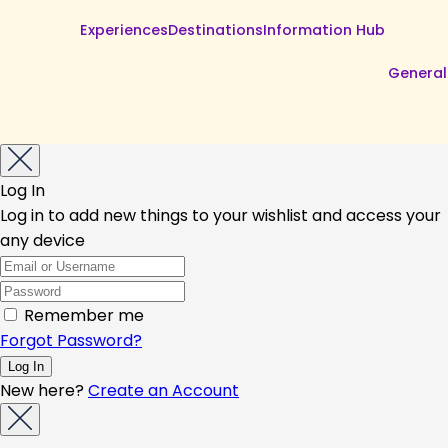
Experiences
Destinations
Information Hub
General
Log In
Log in to add new things to your wishlist and access your
any device
Remember me
Forgot Password?
New here?
Create an Account