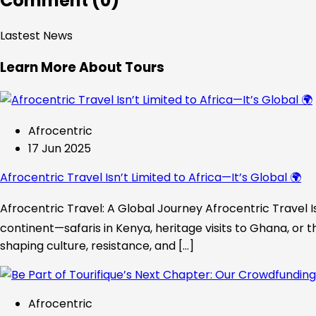
Comment (0)
Lastest News
Learn More About Tours
Afrocentric
17 Jun 2025
Afrocentric Travel Isn’t Limited to Africa—It’s Global 🌍
Afrocentric Travel: A Global Journey Afrocentric Travel Is
continent—safaris in Kenya, heritage visits to Ghana, or t
shaping culture, resistance, and […]
Afrocentric