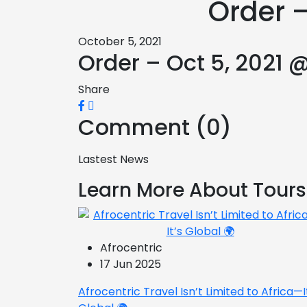
Order –
October 5, 2021
Order – Oct 5, 2021 
Share
Comment (0)
Lastest News
Learn More About Tours
Afrocentric
17 Jun 2025
Afrocentric Travel Isn’t Limited to Africa—I