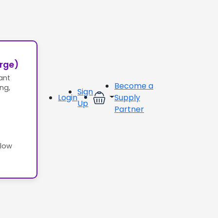
erge)
ant
Become a
ing,
Sign
Login
Supply
Up
Partner
llow