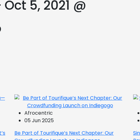
 Oct 5, 2021 @
@
Afrocentric
05 Jun 2025
t’s
Be Part of Tourifique’s Next Chapter: Our
Si