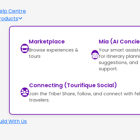
elp Centre
roducts
Marketplace
Mia (AI Conci
Browse experiences &
Your smart assist
tours
for itinerary plann
suggestions, and
support.
Connecting (Tourifique Social)
Join the Tribe! Share, follow, and connect with fe
travelers.
uild With Us