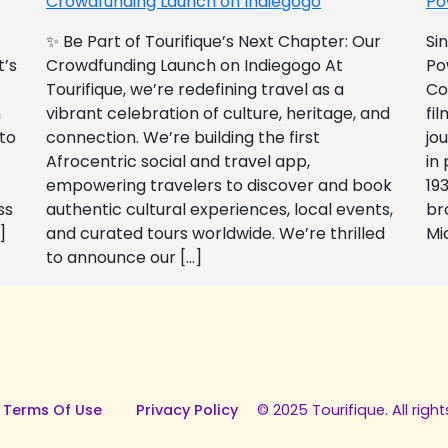
Crowdfunding Launch on Indiegogo​
Po
✨ Be Part of Tourifique’s Next Chapter: Our
Si
t’s
Crowdfunding Launch on Indiegogo At
Po
Tourifique, we’re redefining travel as a
Co
n
vibrant celebration of culture, heritage, and
fil
 to
connection. We’re building the first
jo
Afrocentric social and travel app,
in
empowering travelers to discover and book
193
ss
authentic cultural experiences, local events,
br
]
and curated tours worldwide. We’re thrilled
Mi
to announce our […]
 Terms Of Use
Privacy Policy
© 2025 Tourifique. All right