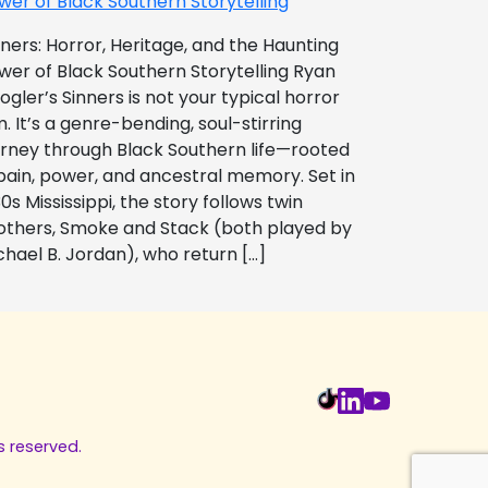
wer of Black Southern Storytelling
nners: Horror, Heritage, and the Haunting
wer of Black Southern Storytelling Ryan
ogler’s Sinners is not your typical horror
m. It’s a genre-bending, soul-stirring
urney through Black Southern life—rooted
 pain, power, and ancestral memory. Set in
0s Mississippi, the story follows twin
others, Smoke and Stack (both played by
chael B. Jordan), who return […]
s reserved.