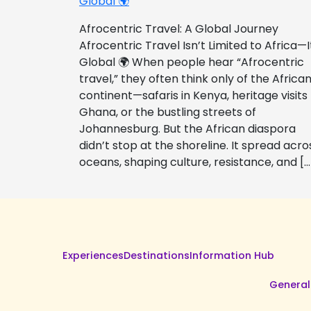
Global 🌍
Afrocentric Travel: A Global Journey
Afrocentric Travel Isn’t Limited to Africa—I
Global 🌍 When people hear “Afrocentric
travel,” they often think only of the Africa
continent—safaris in Kenya, heritage visits
Ghana, or the bustling streets of
Johannesburg. But the African diaspora
didn’t stop at the shoreline. It spread acro
oceans, shaping culture, resistance, and […
Experiences
Destinations
Information Hub
General