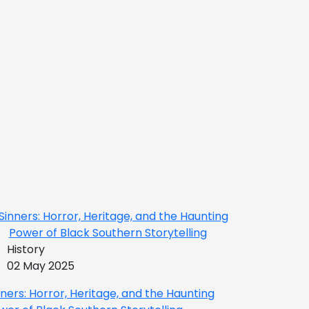
History
02 May 2025
nners: Horror, Heritage, and the Haunting