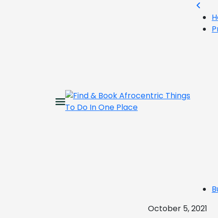
H
P
B
October 5, 2021