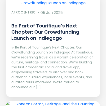
AFROCENTRIC
05 Jun 2025
Be Part of Tourifique’s Next
Chapter: Our Crowdfunding
Launch on Indiegogo​
✨ Be Part of Tourifique’s Next Chapter: Our
Crowdfunding Launch on Indiegogo At Tourifique,
we’re redefining travel as a vibrant celebration of
culture, heritage, and connection. We’re building
the first Afrocentric social and travel app,
empowering travelers to discover and book
authentic cultural experiences, local events, and
curated tours worldwide. We’re thrilled to
announce our […]