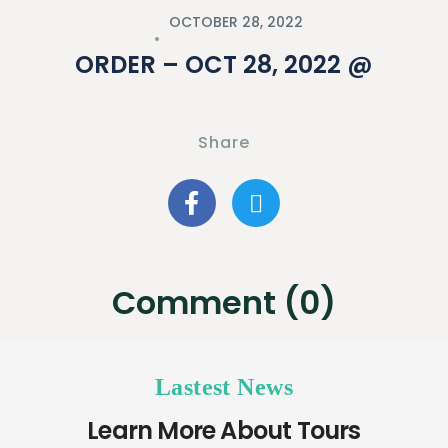
OCTOBER 28, 2022
ORDER – OCT 28, 2022 @
Share
Comment (0)
Lastest News
Learn More About Tours