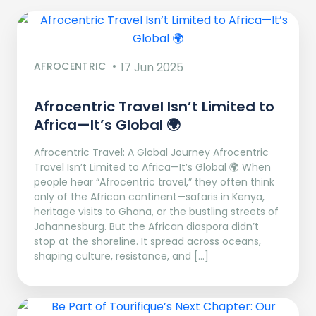
AFROCENTRIC
17 Jun 2025
Afrocentric Travel Isn’t Limited to
Africa—It’s Global 🌍
Afrocentric Travel: A Global Journey Afrocentric
Travel Isn’t Limited to Africa—It’s Global 🌍 When
people hear “Afrocentric travel,” they often think
only of the African continent—safaris in Kenya,
heritage visits to Ghana, or the bustling streets of
Johannesburg. But the African diaspora didn’t
stop at the shoreline. It spread across oceans,
shaping culture, resistance, and […]