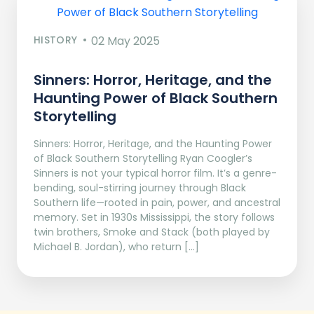
HISTORY
02 May 2025
Sinners: Horror, Heritage, and the
Haunting Power of Black Southern
Storytelling
Sinners: Horror, Heritage, and the Haunting Power
of Black Southern Storytelling Ryan Coogler’s
Sinners is not your typical horror film. It’s a genre-
bending, soul-stirring journey through Black
Southern life—rooted in pain, power, and ancestral
memory. Set in 1930s Mississippi, the story follows
twin brothers, Smoke and Stack (both played by
Michael B. Jordan), who return […]