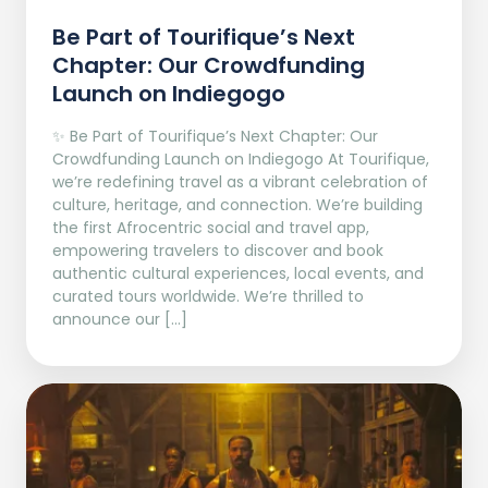
Be Part of Tourifique’s Next
Chapter: Our Crowdfunding
Launch on Indiegogo​
✨ Be Part of Tourifique’s Next Chapter: Our
Crowdfunding Launch on Indiegogo At Tourifique,
we’re redefining travel as a vibrant celebration of
culture, heritage, and connection. We’re building
the first Afrocentric social and travel app,
empowering travelers to discover and book
authentic cultural experiences, local events, and
curated tours worldwide. We’re thrilled to
announce our […]