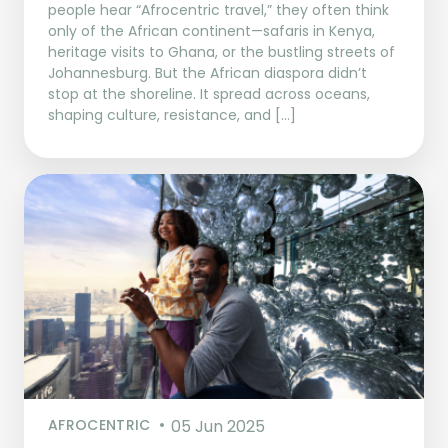
people hear “Afrocentric travel,” they often think
only of the African continent—safaris in Kenya,
heritage visits to Ghana, or the bustling streets of
Johannesburg. But the African diaspora didn’t
stop at the shoreline. It spread across oceans,
shaping culture, resistance, and […]
AFROCENTRIC
05 Jun 2025