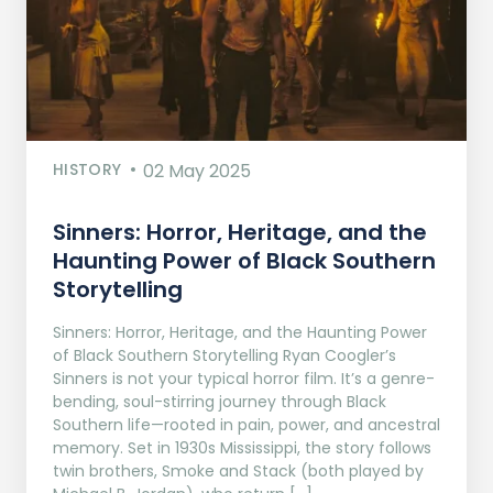
HISTORY
02 May 2025
Sinners: Horror, Heritage, and the
Haunting Power of Black Southern
Storytelling
Sinners: Horror, Heritage, and the Haunting Power
of Black Southern Storytelling Ryan Coogler’s
Sinners is not your typical horror film. It’s a genre-
bending, soul-stirring journey through Black
Southern life—rooted in pain, power, and ancestral
memory. Set in 1930s Mississippi, the story follows
twin brothers, Smoke and Stack (both played by