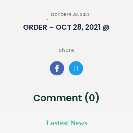
OCTOBER 28, 2021
ORDER – OCT 28, 2021 @
Share
Comment (0)
Lastest News