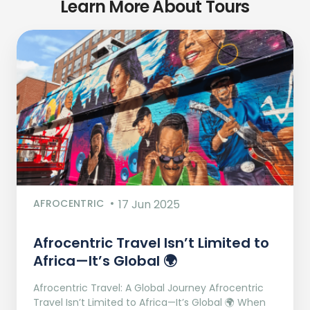
Learn More About Tours
AFROCENTRIC
17 Jun 2025
Afrocentric Travel Isn’t Limited to
Africa—It’s Global 🌍
Afrocentric Travel: A Global Journey Afrocentric
Travel Isn’t Limited to Africa—It’s Global 🌍 When