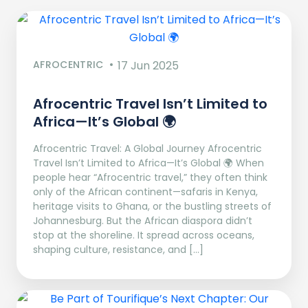
AFROCENTRIC
17 Jun 2025
Afrocentric Travel Isn’t Limited to
Africa—It’s Global 🌍
Afrocentric Travel: A Global Journey Afrocentric
Travel Isn’t Limited to Africa—It’s Global 🌍 When
people hear “Afrocentric travel,” they often think
only of the African continent—safaris in Kenya,
heritage visits to Ghana, or the bustling streets of
Johannesburg. But the African diaspora didn’t
stop at the shoreline. It spread across oceans,
shaping culture, resistance, and […]