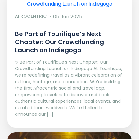
AFROCENTRIC
05 Jun 2025
Be Part of Tourifique’s Next
Chapter: Our Crowdfunding
Launch on Indiegogo​
✨ Be Part of Tourifique’s Next Chapter: Our
Crowdfunding Launch on Indiegogo At Tourifique,
we’re redefining travel as a vibrant celebration of
culture, heritage, and connection. We’re building
the first Afrocentric social and travel app,
empowering travelers to discover and book
authentic cultural experiences, local events, and
curated tours worldwide. We’re thrilled to
announce our […]