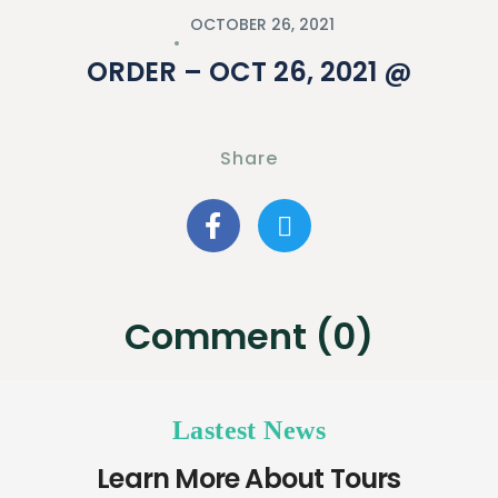
OCTOBER 26, 2021
ORDER – OCT 26, 2021 @
Share
Comment (0)
Lastest News
Learn More About Tours