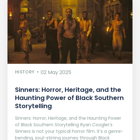
HISTORY
02 May 2025
Sinners: Horror, Heritage, and the
Haunting Power of Black Southern
Storytelling
Sinners: Horror, Heritage, and the Haunting Power
of Black Southern Storytelling Ryan Coogler’s
Sinners is not your typical horror film. It’s a genre-
bending, soul-stirring journey through Black