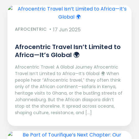
AFROCENTRIC
17 Jun 2025
Afrocentric Travel Isn’t Limited to
Africa—It’s Global 🌍
Afrocentric Travel: A Global Journey Afrocentric
Travel Isn’t Limited to Africa—It’s Global 🌍 When
people hear “Afrocentric travel,” they often think
only of the African continent—safaris in Kenya,
heritage visits to Ghana, or the bustling streets of
Johannesburg. But the African diaspora didn’t
stop at the shoreline. It spread across oceans,
shaping culture, resistance, and […]