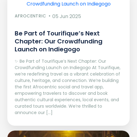
AFROCENTRIC
05 Jun 2025
Be Part of Tourifique’s Next
Chapter: Our Crowdfunding
Launch on Indiegogo​
✨ Be Part of Tourifique’s Next Chapter: Our
Crowdfunding Launch on Indiegogo At Tourifique,
we’re redefining travel as a vibrant celebration of
culture, heritage, and connection. We’re building
the first Afrocentric social and travel app,
empowering travelers to discover and book
authentic cultural experiences, local events, and
curated tours worldwide. We’re thrilled to
announce our […]