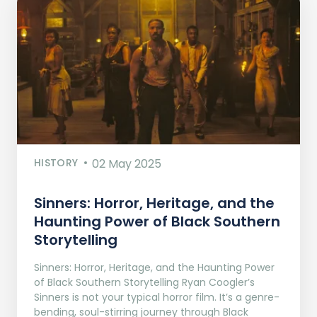
HISTORY
02 May 2025
Sinners: Horror, Heritage, and the
Haunting Power of Black Southern
Storytelling
Sinners: Horror, Heritage, and the Haunting Power
of Black Southern Storytelling Ryan Coogler’s
Sinners is not your typical horror film. It’s a genre-
bending, soul-stirring journey through Black