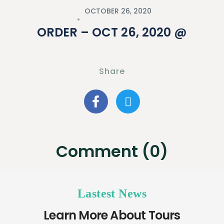
OCTOBER 26, 2020
ORDER – OCT 26, 2020 @
Share
Comment (0)
Lastest News
Learn More About Tours