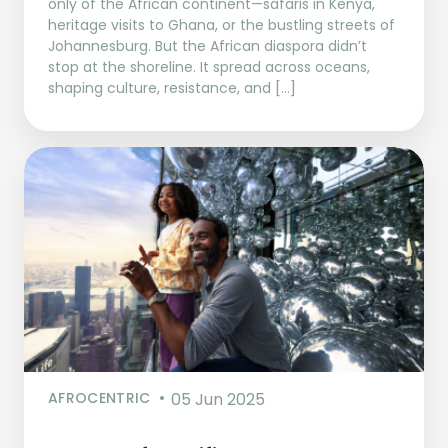
only of the African continent—safaris in Kenya,
heritage visits to Ghana, or the bustling streets of
Johannesburg. But the African diaspora didn’t
stop at the shoreline. It spread across oceans,
shaping culture, resistance, and […]
AFROCENTRIC
05 Jun 2025