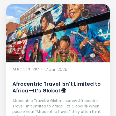
AFROCENTRIC
17 Jun 2025
Afrocentric Travel Isn’t Limited to
Africa—It’s Global 🌍
Afrocentric Travel: A Global Journey Afrocentric
Travel Isn’t Limited to Africa—It’s Global 🌍 When
people hear “Afrocentric travel,” they often think