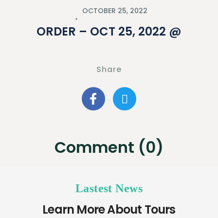
OCTOBER 25, 2022
ORDER – OCT 25, 2022 @
Share
Comment (0)
Lastest News
Learn More About Tours