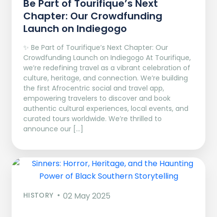
Be Part of Tourifique’s Next
Chapter: Our Crowdfunding
Launch on Indiegogo​
✨ Be Part of Tourifique’s Next Chapter: Our
Crowdfunding Launch on Indiegogo At Tourifique,
we’re redefining travel as a vibrant celebration of
culture, heritage, and connection. We’re building
the first Afrocentric social and travel app,
empowering travelers to discover and book
authentic cultural experiences, local events, and
curated tours worldwide. We’re thrilled to
announce our […]
HISTORY
02 May 2025