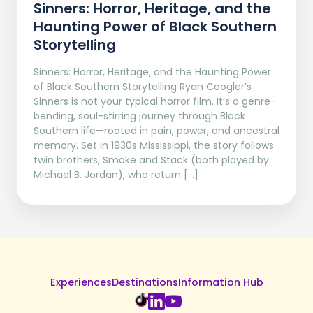
Sinners: Horror, Heritage, and the
Haunting Power of Black Southern
Storytelling
Sinners: Horror, Heritage, and the Haunting Power
of Black Southern Storytelling Ryan Coogler’s
Sinners is not your typical horror film. It’s a genre-
bending, soul-stirring journey through Black
Southern life—rooted in pain, power, and ancestral
memory. Set in 1930s Mississippi, the story follows
twin brothers, Smoke and Stack (both played by
Michael B. Jordan), who return […]
Experiences
Destinations
Information Hub