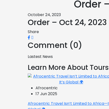
Order –
October 24, 2023
Order – Oct 24, 2023
Share
Comment (0)
Lastest News
Learn More About Tours
Afrocentric
17 Jun 2025
Afrocentric Travel Isn’t Limited to Africa—I