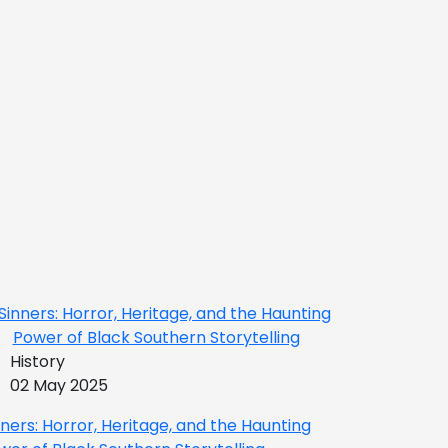
History
02 May 2025
nners: Horror, Heritage, and the Haunting