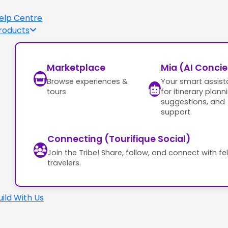
elp Centre
roducts
Marketplace
Mia (AI Conci
Browse experiences &
Your smart assist
tours
for itinerary plann
suggestions, and
support.
Connecting (Tourifique Social)
Join the Tribe! Share, follow, and connect with fe
travelers.
uild With Us