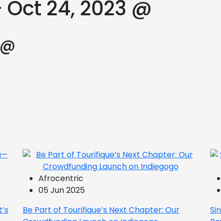
 Oct 24, 2023 @
 @
Afrocentric
05 Jun 2025
t’s
Be Part of Tourifique’s Next Chapter: Our
Si