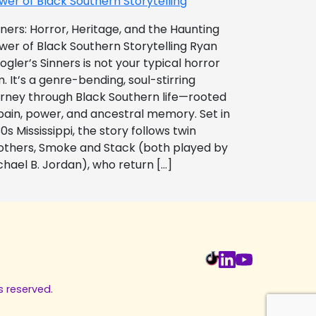
wer of Black Southern Storytelling
nners: Horror, Heritage, and the Haunting
wer of Black Southern Storytelling Ryan
ogler’s Sinners is not your typical horror
m. It’s a genre-bending, soul-stirring
urney through Black Southern life—rooted
 pain, power, and ancestral memory. Set in
0s Mississippi, the story follows twin
others, Smoke and Stack (both played by
chael B. Jordan), who return […]
s reserved.