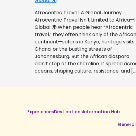
Global 🌍
Afrocentric Travel: A Global Journey
Afrocentric Travel Isn’t Limited to Africa—I
Global 🌍 When people hear “Afrocentric
travel,” they often think only of the Africa
continent—safaris in Kenya, heritage visits
Ghana, or the bustling streets of
Johannesburg. But the African diaspora
didn’t stop at the shoreline. It spread acro
oceans, shaping culture, resistance, and […
Experiences
Destinations
Information Hub
General