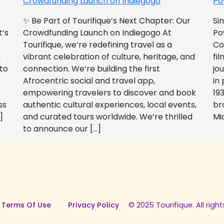
Crowdfunding Launch on Indiegogo​
Po
✨ Be Part of Tourifique’s Next Chapter: Our
Si
t’s
Crowdfunding Launch on Indiegogo At
Po
Tourifique, we’re redefining travel as a
Co
n
vibrant celebration of culture, heritage, and
fil
 to
connection. We’re building the first
jo
Afrocentric social and travel app,
in
empowering travelers to discover and book
193
ss
authentic cultural experiences, local events,
br
]
and curated tours worldwide. We’re thrilled
Mi
to announce our […]
 Terms Of Use
Privacy Policy
© 2025 Tourifique. All right