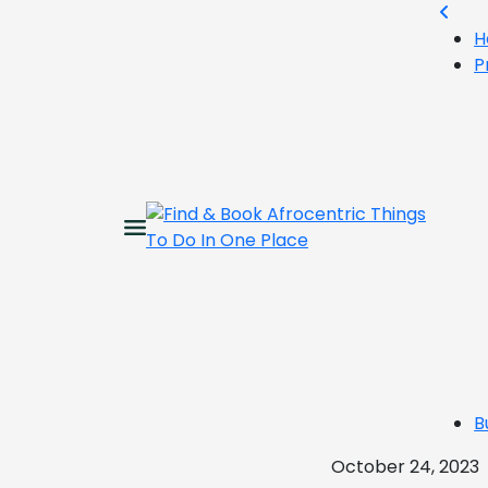
H
P
B
October 24, 2023