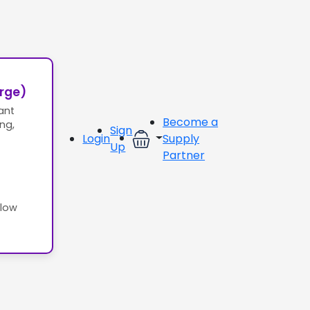
erge)
ant
Become a
ing,
Sign
Login
Supply
Up
Partner
llow