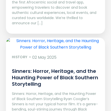
the first Afrocentric social and travel app,
empowering travelers to discover and book
authentic cultural experiences, local events, and
curated tours worldwide. We’re thrilled to
announce our […]
HISTORY
02 May 2025
Sinners: Horror, Heritage, and the
Haunting Power of Black Southern
Storytelling
Sinners: Horror, Heritage, and the Haunting Power
of Black Southern Storytelling Ryan Coogler’s
Sinners is not your typical horror film. It’s a genre-
bending, soul-stirring journey through Black