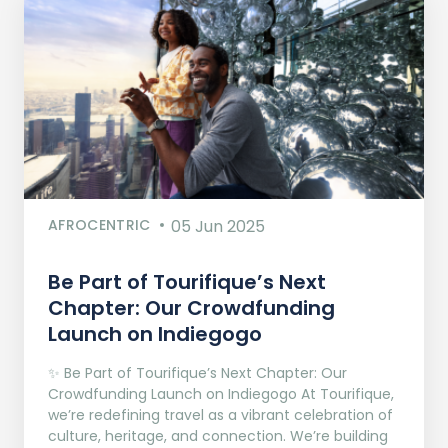
AFROCENTRIC
05 Jun 2025
Be Part of Tourifique’s Next
Chapter: Our Crowdfunding
Launch on Indiegogo​
✨ Be Part of Tourifique’s Next Chapter: Our
Crowdfunding Launch on Indiegogo At Tourifique,
we’re redefining travel as a vibrant celebration of
culture, heritage, and connection. We’re building