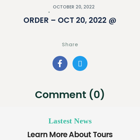
OCTOBER 20, 2022
ORDER – OCT 20, 2022 @
Share
Comment (0)
Lastest News
Learn More About Tours