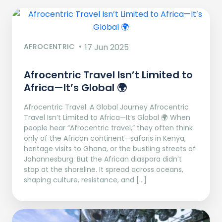
AFROCENTRIC
17 Jun 2025
Afrocentric Travel Isn’t Limited to
Africa—It’s Global 🌍
Afrocentric Travel: A Global Journey Afrocentric
Travel Isn’t Limited to Africa—It’s Global 🌍 When
people hear “Afrocentric travel,” they often think
only of the African continent—safaris in Kenya,
heritage visits to Ghana, or the bustling streets of
Johannesburg. But the African diaspora didn’t
stop at the shoreline. It spread across oceans,
shaping culture, resistance, and […]