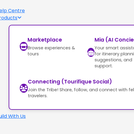
elp Centre
roducts
Marketplace
Mia (AI Conci
Browse experiences &
Your smart assist
tours
for itinerary plann
suggestions, and
support.
Connecting (Tourifique Social)
Join the Tribe! Share, follow, and connect with fe
travelers.
uild With Us