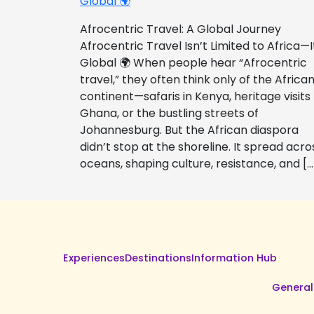
Global 🌍
Afrocentric Travel: A Global Journey
Afrocentric Travel Isn’t Limited to Africa—I
Global 🌍 When people hear “Afrocentric
travel,” they often think only of the Africa
continent—safaris in Kenya, heritage visits
Ghana, or the bustling streets of
Johannesburg. But the African diaspora
didn’t stop at the shoreline. It spread acro
oceans, shaping culture, resistance, and […
Experiences
Destinations
Information Hub
General