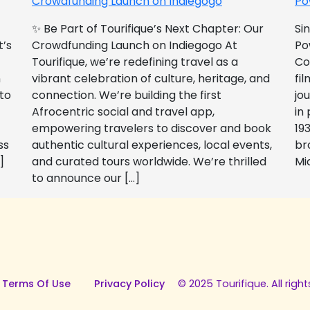
Crowdfunding Launch on Indiegogo​
Po
✨ Be Part of Tourifique’s Next Chapter: Our
Si
t’s
Crowdfunding Launch on Indiegogo At
Po
Tourifique, we’re redefining travel as a
Co
n
vibrant celebration of culture, heritage, and
fil
 to
connection. We’re building the first
jo
Afrocentric social and travel app,
in
empowering travelers to discover and book
193
ss
authentic cultural experiences, local events,
br
]
and curated tours worldwide. We’re thrilled
Mi
to announce our […]
 Terms Of Use
Privacy Policy
© 2025 Tourifique. All right