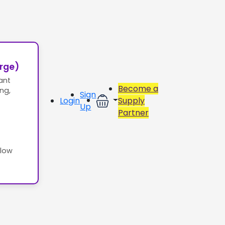
erge)
ant
Become a
ing,
Sign
Login
Supply
Up
Partner
llow