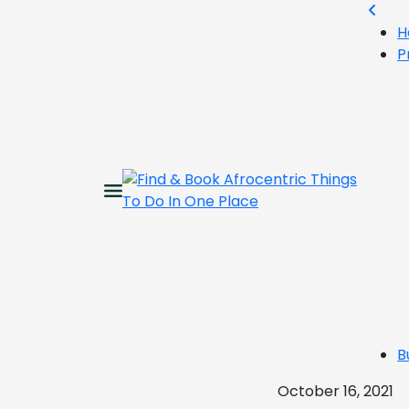
H
P
B
October 16, 2021