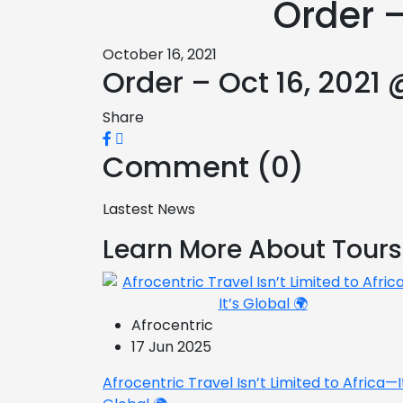
Order –
October 16, 2021
Order – Oct 16, 2021 
Share
Comment (0)
Lastest News
Learn More About Tours
Afrocentric
17 Jun 2025
Afrocentric Travel Isn’t Limited to Africa—I