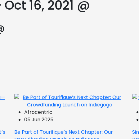
 Oct 16, 2021 @
@
Afrocentric
05 Jun 2025
t’s
Be Part of Tourifique’s Next Chapter: Our
Si