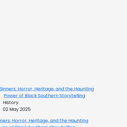
History
02 May 2025
nners: Horror, Heritage, and the Haunting