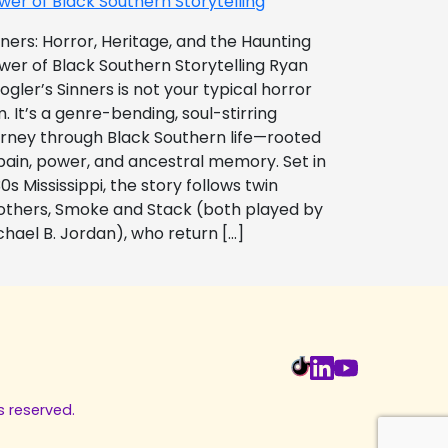
wer of Black Southern Storytelling
nners: Horror, Heritage, and the Haunting
wer of Black Southern Storytelling Ryan
ogler’s Sinners is not your typical horror
m. It’s a genre-bending, soul-stirring
urney through Black Southern life—rooted
 pain, power, and ancestral memory. Set in
0s Mississippi, the story follows twin
others, Smoke and Stack (both played by
chael B. Jordan), who return […]
s reserved.