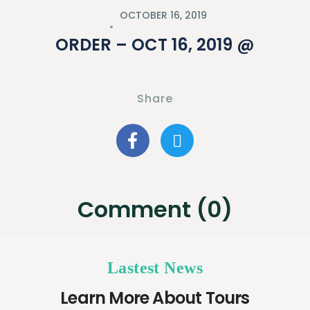
OCTOBER 16, 2019
ORDER – OCT 16, 2019 @
Share
Comment (0)
Lastest News
Learn More About Tours