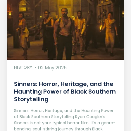
HISTORY
02 May 2025
Sinners: Horror, Heritage, and the
Haunting Power of Black Southern
Storytelling
Sinners: Horror, Heritage, and the Haunting Power
of Black Southern Storytelling Ryan Coogler’s
Sinners is not your typical horror film. It’s a genre-
bending, soul-stirring journey through Black