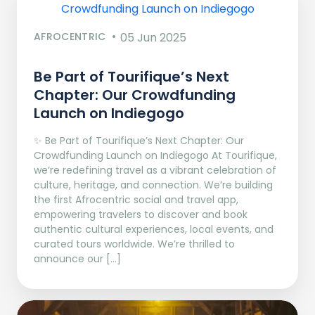
AFROCENTRIC
05 Jun 2025
Be Part of Tourifique’s Next
Chapter: Our Crowdfunding
Launch on Indiegogo​
✨ Be Part of Tourifique’s Next Chapter: Our
Crowdfunding Launch on Indiegogo At Tourifique,
we’re redefining travel as a vibrant celebration of
culture, heritage, and connection. We’re building
the first Afrocentric social and travel app,
empowering travelers to discover and book
authentic cultural experiences, local events, and
curated tours worldwide. We’re thrilled to
announce our […]