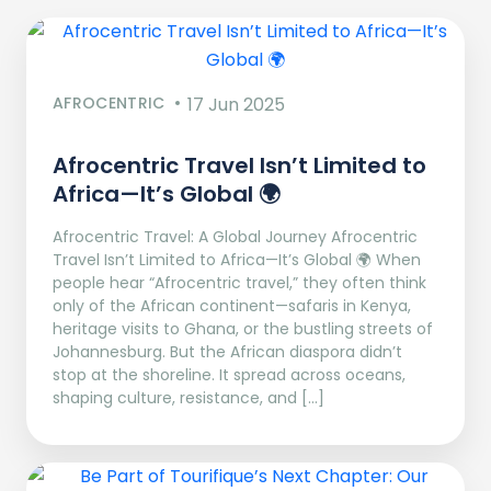
AFROCENTRIC
17 Jun 2025
Afrocentric Travel Isn’t Limited to
Africa—It’s Global 🌍
Afrocentric Travel: A Global Journey Afrocentric
Travel Isn’t Limited to Africa—It’s Global 🌍 When
people hear “Afrocentric travel,” they often think
only of the African continent—safaris in Kenya,
heritage visits to Ghana, or the bustling streets of
Johannesburg. But the African diaspora didn’t
stop at the shoreline. It spread across oceans,
shaping culture, resistance, and […]