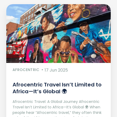
AFROCENTRIC
17 Jun 2025
Afrocentric Travel Isn’t Limited to
Africa—It’s Global 🌍
Afrocentric Travel: A Global Journey Afrocentric
Travel Isn’t Limited to Africa—It’s Global 🌍 When
people hear “Afrocentric travel,” they often think