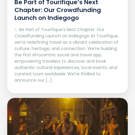
Be Part of Tourifique’s Next
Chapter: Our Crowdfunding
Launch on Indiegogo​
✨ Be Part of Tourifique’s Next Chapter: Our
Crowdfunding Launch on Indiegogo At Tourifique,
we’re redefining travel as a vibrant celebration of
culture, heritage, and connection. We’re building
the first Afrocentric social and travel app,
empowering travelers to discover and book
authentic cultural experiences, local events, and
curated tours worldwide. We’re thrilled to
announce our […]