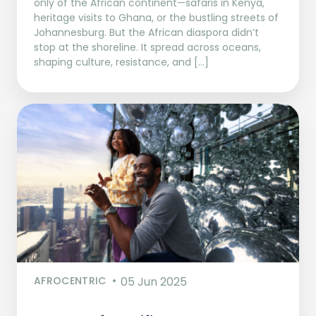
only of the African continent—safaris in Kenya,
heritage visits to Ghana, or the bustling streets of
Johannesburg. But the African diaspora didn’t
stop at the shoreline. It spread across oceans,
shaping culture, resistance, and […]
AFROCENTRIC
05 Jun 2025