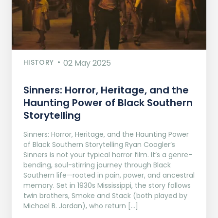
HISTORY
02 May 2025
Sinners: Horror, Heritage, and the
Haunting Power of Black Southern
Storytelling
Sinners: Horror, Heritage, and the Haunting Power
of Black Southern Storytelling Ryan Coogler’s
Sinners is not your typical horror film. It’s a genre-
bending, soul-stirring journey through Black
Southern life—rooted in pain, power, and ancestral
memory. Set in 1930s Mississippi, the story follows
twin brothers, Smoke and Stack (both played by
Michael B. Jordan), who return […]