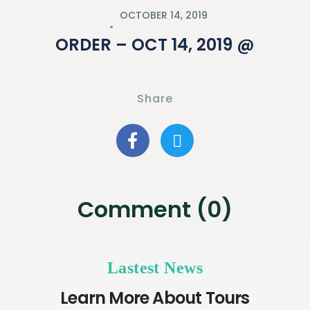
OCTOBER 14, 2019
ORDER – OCT 14, 2019 @
Share
Comment (0)
Lastest News
Learn More About Tours