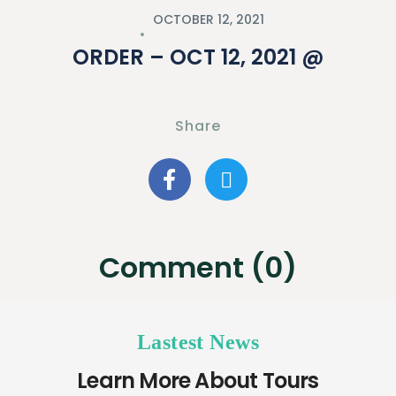
OCTOBER 12, 2021
ORDER – OCT 12, 2021 @
Share
Comment (0)
Lastest News
Learn More About Tours