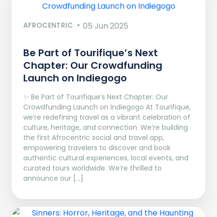
AFROCENTRIC
05 Jun 2025
Be Part of Tourifique’s Next
Chapter: Our Crowdfunding
Launch on Indiegogo​
✨ Be Part of Tourifique’s Next Chapter: Our
Crowdfunding Launch on Indiegogo At Tourifique,
we’re redefining travel as a vibrant celebration of
culture, heritage, and connection. We’re building
the first Afrocentric social and travel app,
empowering travelers to discover and book
authentic cultural experiences, local events, and
curated tours worldwide. We’re thrilled to
announce our […]