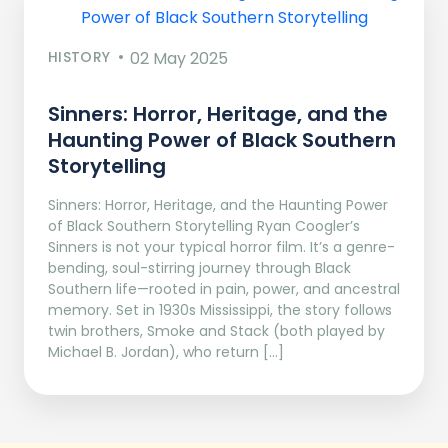
HISTORY
02 May 2025
Sinners: Horror, Heritage, and the
Haunting Power of Black Southern
Storytelling
Sinners: Horror, Heritage, and the Haunting Power
of Black Southern Storytelling Ryan Coogler’s
Sinners is not your typical horror film. It’s a genre-
bending, soul-stirring journey through Black
Southern life—rooted in pain, power, and ancestral
memory. Set in 1930s Mississippi, the story follows
twin brothers, Smoke and Stack (both played by
Michael B. Jordan), who return […]