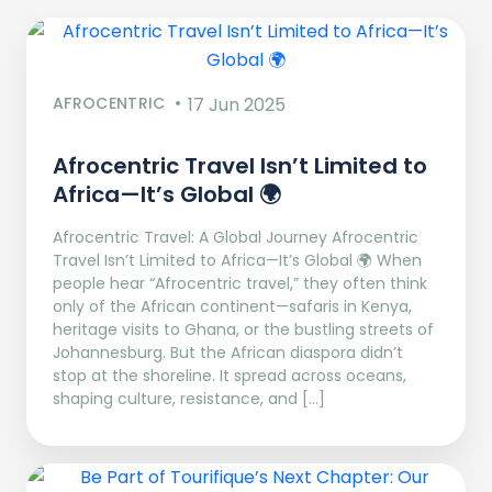
AFROCENTRIC
17 Jun 2025
Afrocentric Travel Isn’t Limited to
Africa—It’s Global 🌍
Afrocentric Travel: A Global Journey Afrocentric
Travel Isn’t Limited to Africa—It’s Global 🌍 When
people hear “Afrocentric travel,” they often think
only of the African continent—safaris in Kenya,
heritage visits to Ghana, or the bustling streets of
Johannesburg. But the African diaspora didn’t
stop at the shoreline. It spread across oceans,
shaping culture, resistance, and […]