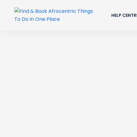
HELP CENTR