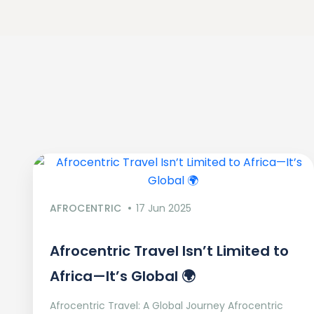
AFROCENTRIC
17 Jun 2025
Afrocentric Travel Isn’t Limited to
Africa—It’s Global 🌍
Afrocentric Travel: A Global Journey Afrocentric