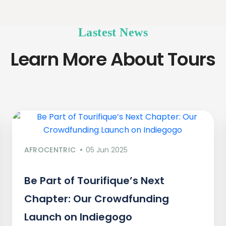
Lastest News
Learn More About Tours
AFROCENTRIC
05 Jun 2025
Be Part of Tourifique’s Next
Chapter: Our Crowdfunding
Launch on Indiegogo​