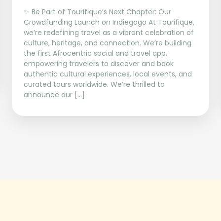
✨ Be Part of Tourifique’s Next Chapter: Our
Crowdfunding Launch on Indiegogo At Tourifique,
we’re redefining travel as a vibrant celebration of
culture, heritage, and connection. We’re building
the first Afrocentric social and travel app,
empowering travelers to discover and book
authentic cultural experiences, local events, and
curated tours worldwide. We’re thrilled to
announce our […]