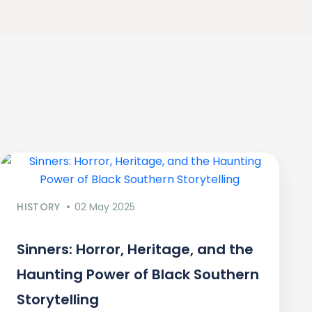
HISTORY
02 May 2025
Sinners: Horror, Heritage, and the
Haunting Power of Black Southern
Storytelling