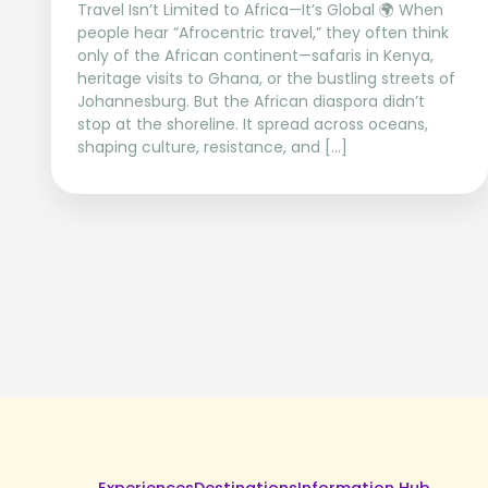
Travel Isn’t Limited to Africa—It’s Global 🌍 When
people hear “Afrocentric travel,” they often think
only of the African continent—safaris in Kenya,
heritage visits to Ghana, or the bustling streets of
Johannesburg. But the African diaspora didn’t
stop at the shoreline. It spread across oceans,
shaping culture, resistance, and […]