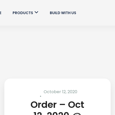
E
PRODUCTS
BUILD WITH US
October 12, 2020
Order – Oct