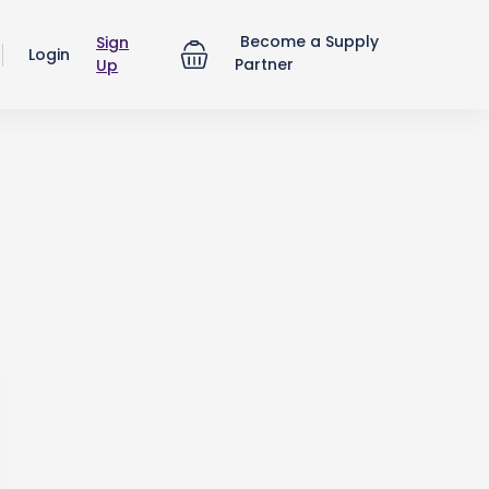
Become a Supply
Sign
Login
Partner
Up