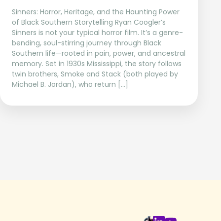
Sinners: Horror, Heritage, and the Haunting Power
of Black Southern Storytelling Ryan Coogler’s
Sinners is not your typical horror film. It’s a genre-
bending, soul-stirring journey through Black
Southern life—rooted in pain, power, and ancestral
memory. Set in 1930s Mississippi, the story follows
twin brothers, Smoke and Stack (both played by
Michael B. Jordan), who return […]