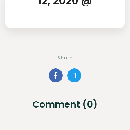
12, 2020 @
Share
Comment (0)