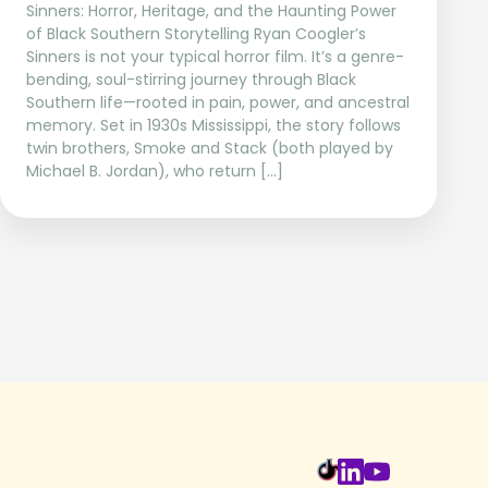
Sinners: Horror, Heritage, and the Haunting Power
of Black Southern Storytelling Ryan Coogler’s
Sinners is not your typical horror film. It’s a genre-
bending, soul-stirring journey through Black
Southern life—rooted in pain, power, and ancestral
memory. Set in 1930s Mississippi, the story follows
twin brothers, Smoke and Stack (both played by
Michael B. Jordan), who return […]