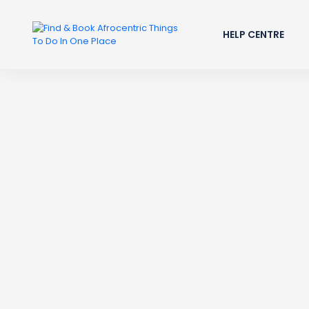
HELP CENTRE