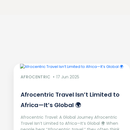
AFROCENTRIC
17 Jun 2025
Afrocentric Travel Isn’t Limited to
Africa—It’s Global 🌍
Afrocentric Travel: A Global Journey Afrocentric
Travel Isn’t Limited to Africa—It’s Global 🌍 When
people hear “Afrocentric travel,” they often think