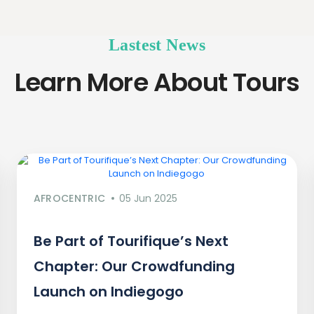
Lastest News
Learn More About Tours
AFROCENTRIC
05 Jun 2025
Be Part of Tourifique’s Next
Chapter: Our Crowdfunding
Launch on Indiegogo​