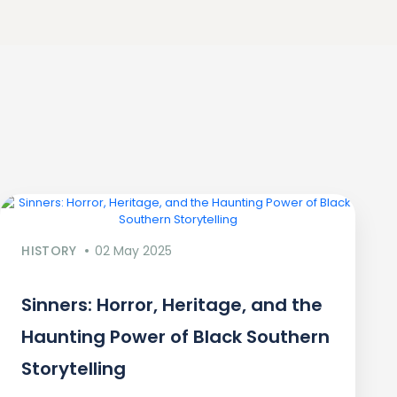
HISTORY
02 May 2025
Sinners: Horror, Heritage, and the
Haunting Power of Black Southern
Storytelling