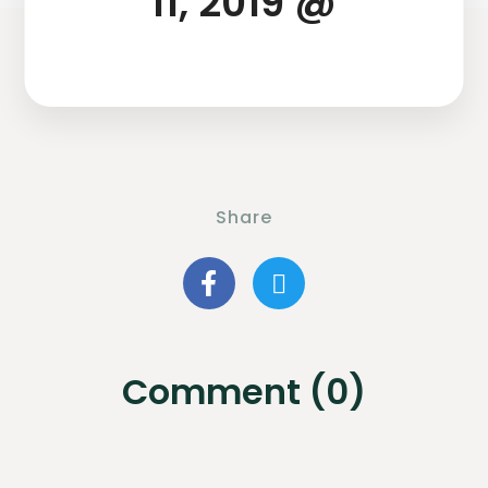
11, 2019 @
Share
Comment (0)