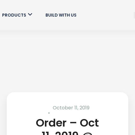
PRODUCTS
BUILD WITH US
October 11, 2019
Order – Oct