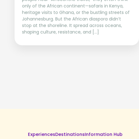
only of the African continent—safaris in Kenya,
heritage visits to Ghana, or the bustling streets of
Johannesburg. But the African diaspora didn’t
stop at the shoreline. It spread across oceans,
shaping culture, resistance, and […]
Experiences
Destinations
Information Hub