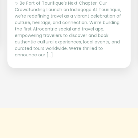
✨ Be Part of Tourifique’s Next Chapter: Our
Crowdfunding Launch on Indiegogo At Tourifique,
we’re redefining travel as a vibrant celebration of
culture, heritage, and connection. We’re building
the first Afrocentric social and travel app,
empowering travelers to discover and book
authentic cultural experiences, local events, and
curated tours worldwide. We’re thrilled to
announce our […]