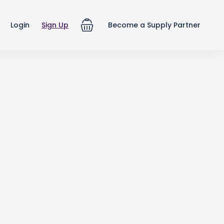
Login
Sign Up
Become a Supply Partner