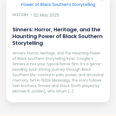
HISTORY
02 May 2025
Sinners: Horror, Heritage, and the
Haunting Power of Black Southern
Storytelling
Sinners: Horror, Heritage, and the Haunting Power
of Black Southern Storytelling Ryan Coogler’s
Sinners is not your typical horror film. It’s a genre-
bending, soul-stirring journey through Black
Southern life—rooted in pain, power, and ancestral
memory. Set in 1930s Mississippi, the story follows
twin brothers, Smoke and Stack (both played by
Michael B. Jordan), who return […]