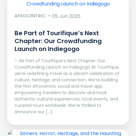
AFROCENTRIC
05 Jun 2025
Be Part of Tourifique’s Next
Chapter: Our Crowdfunding
Launch on Indiegogo​
✨ Be Part of Tourifique’s Next Chapter: Our
Crowdfunding Launch on Indiegogo At Tourifique,
we’re redefining travel as a vibrant celebration of
culture, heritage, and connection. We’re building
the first Afrocentric social and travel app,
empowering travelers to discover and book
authentic cultural experiences, local events, and
curated tours worldwide. We’re thrilled to
announce our […]