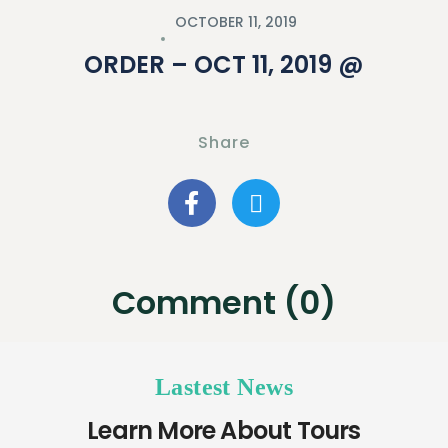
OCTOBER 11, 2019
ORDER – OCT 11, 2019 @
Share
Comment (0)
Lastest News
Learn More About Tours