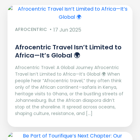
AFROCENTRIC
17 Jun 2025
Afrocentric Travel Isn’t Limited to
Africa—It’s Global 🌍
Afrocentric Travel: A Global Journey Afrocentric
Travel Isn’t Limited to Africa—It’s Global 🌍 When
people hear “Afrocentric travel,” they often think
only of the African continent—safaris in Kenya,
heritage visits to Ghana, or the bustling streets of
Johannesburg. But the African diaspora didn’t
stop at the shoreline. It spread across oceans,
shaping culture, resistance, and […]