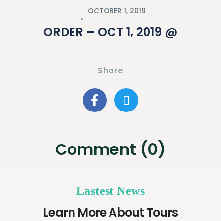
OCTOBER 1, 2019
ORDER – OCT 1, 2019 @
Share
Comment (0)
Lastest News
Learn More About Tours