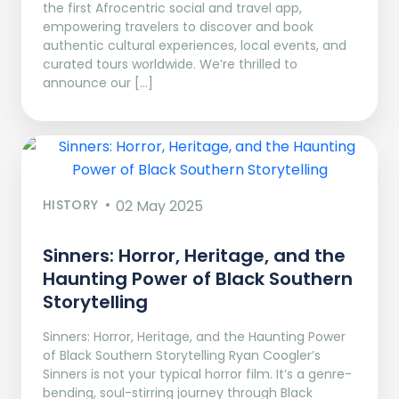
the first Afrocentric social and travel app,
empowering travelers to discover and book
authentic cultural experiences, local events, and
curated tours worldwide. We’re thrilled to
announce our […]
HISTORY
02 May 2025
Sinners: Horror, Heritage, and the
Haunting Power of Black Southern
Storytelling
Sinners: Horror, Heritage, and the Haunting Power
of Black Southern Storytelling Ryan Coogler’s
Sinners is not your typical horror film. It’s a genre-
bending, soul-stirring journey through Black