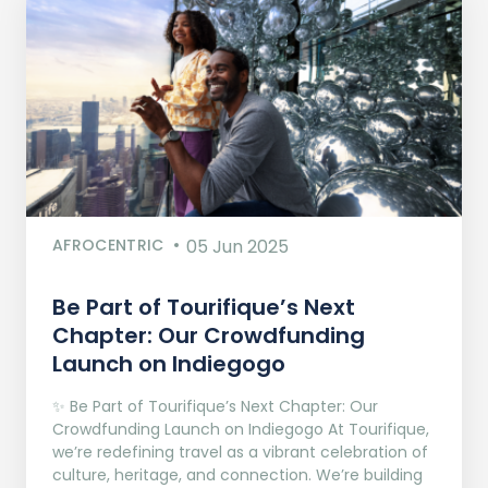
AFROCENTRIC
05 Jun 2025
Be Part of Tourifique’s Next
Chapter: Our Crowdfunding
Launch on Indiegogo​
✨ Be Part of Tourifique’s Next Chapter: Our
Crowdfunding Launch on Indiegogo At Tourifique,
we’re redefining travel as a vibrant celebration of
culture, heritage, and connection. We’re building