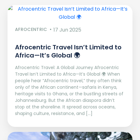
AFROCENTRIC
17 Jun 2025
Afrocentric Travel Isn’t Limited to
Africa—It’s Global 🌍
Afrocentric Travel: A Global Journey Afrocentric
Travel Isn’t Limited to Africa—It’s Global 🌍 When
people hear “Afrocentric travel,” they often think
only of the African continent—safaris in Kenya,
heritage visits to Ghana, or the bustling streets of
Johannesburg. But the African diaspora didn’t
stop at the shoreline. It spread across oceans,
shaping culture, resistance, and […]