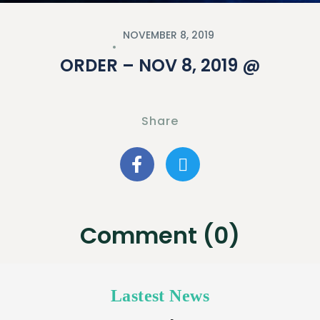
NOVEMBER 8, 2019
ORDER – NOV 8, 2019 @
Share
Comment (0)
Lastest News