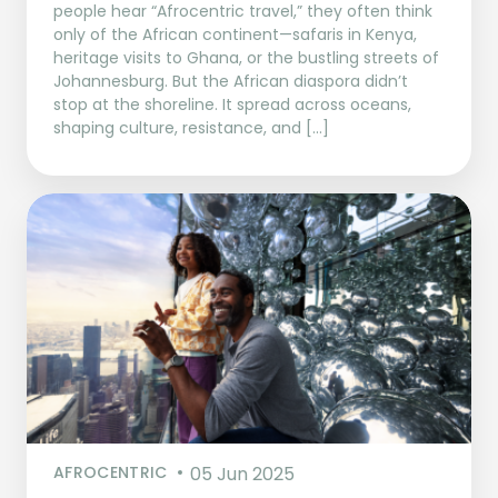
people hear “Afrocentric travel,” they often think
only of the African continent—safaris in Kenya,
heritage visits to Ghana, or the bustling streets of
Johannesburg. But the African diaspora didn’t
stop at the shoreline. It spread across oceans,
shaping culture, resistance, and […]
AFROCENTRIC
05 Jun 2025