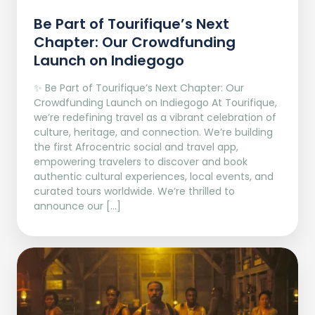
Be Part of Tourifique’s Next
Chapter: Our Crowdfunding
Launch on Indiegogo​
✨ Be Part of Tourifique’s Next Chapter: Our
Crowdfunding Launch on Indiegogo At Tourifique,
we’re redefining travel as a vibrant celebration of
culture, heritage, and connection. We’re building
the first Afrocentric social and travel app,
empowering travelers to discover and book
authentic cultural experiences, local events, and
curated tours worldwide. We’re thrilled to
announce our […]