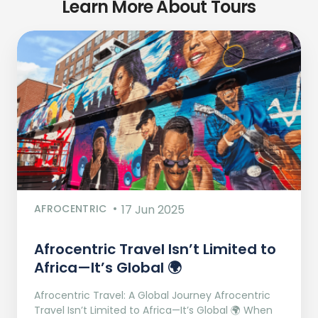
Learn More About Tours
AFROCENTRIC
17 Jun 2025
Afrocentric Travel Isn’t Limited to
Africa—It’s Global 🌍
Afrocentric Travel: A Global Journey Afrocentric
Travel Isn’t Limited to Africa—It’s Global 🌍 When