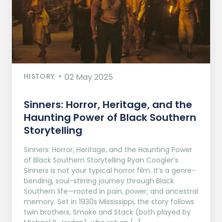
HISTORY
02 May 2025
Sinners: Horror, Heritage, and the
Haunting Power of Black Southern
Storytelling
Sinners: Horror, Heritage, and the Haunting Power
of Black Southern Storytelling Ryan Coogler’s
Sinners is not your typical horror film. It’s a genre-
bending, soul-stirring journey through Black
Southern life—rooted in pain, power, and ancestral
memory. Set in 1930s Mississippi, the story follows
twin brothers, Smoke and Stack (both played by