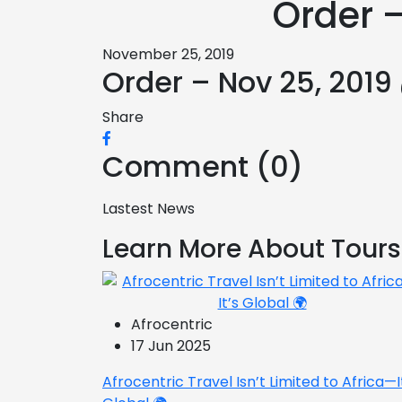
Order 
November 25, 2019
Order – Nov 25, 2019
Share
Comment (0)
Lastest News
Learn More About Tours
Afrocentric
17 Jun 2025
Afrocentric Travel Isn’t Limited to Africa—I