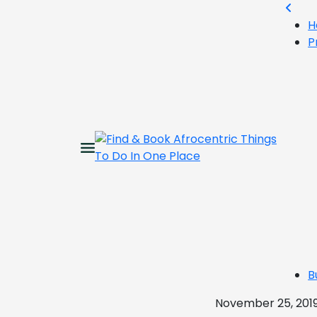
H
P
B
November 25, 201