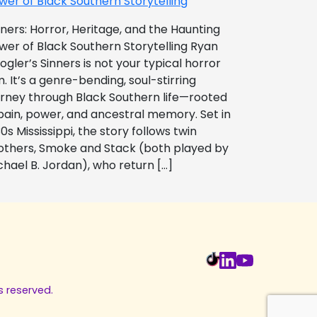
wer of Black Southern Storytelling
nners: Horror, Heritage, and the Haunting
wer of Black Southern Storytelling Ryan
ogler’s Sinners is not your typical horror
m. It’s a genre-bending, soul-stirring
urney through Black Southern life—rooted
 pain, power, and ancestral memory. Set in
0s Mississippi, the story follows twin
others, Smoke and Stack (both played by
chael B. Jordan), who return […]
s reserved.