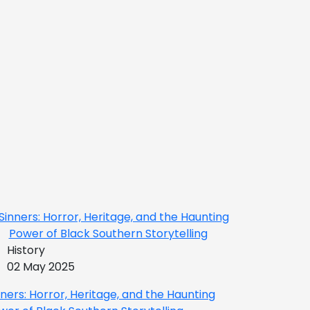
History
02 May 2025
nners: Horror, Heritage, and the Haunting