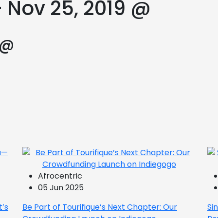
– Nov 25, 2019 @
 @
Afrocentric
05 Jun 2025
t’s
Be Part of Tourifique’s Next Chapter: Our
Si