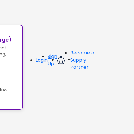
erge)
ant
Become a
ing,
Sign
Login
Supply
Up
Partner
llow