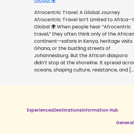
Global 🌍
Afrocentric Travel: A Global Journey
Afrocentric Travel Isn’t Limited to Africa—I
Global 🌍 When people hear “Afrocentric
travel,” they often think only of the Africa
continent—safaris in Kenya, heritage visits
Ghana, or the bustling streets of
Johannesburg. But the African diaspora
didn’t stop at the shoreline. It spread acro
oceans, shaping culture, resistance, and […
Experiences
Destinations
Information Hub
General