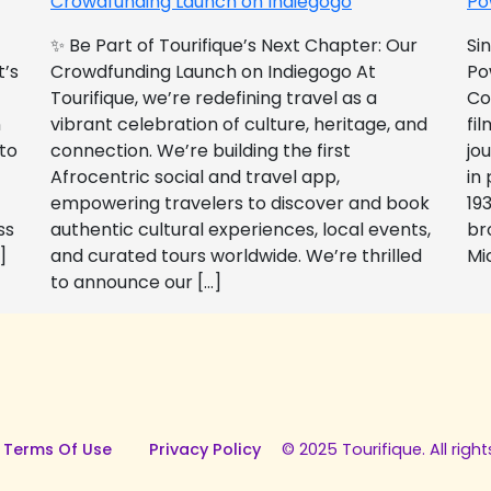
Crowdfunding Launch on Indiegogo​
Po
✨ Be Part of Tourifique’s Next Chapter: Our
Si
t’s
Crowdfunding Launch on Indiegogo At
Po
Tourifique, we’re redefining travel as a
Co
n
vibrant celebration of culture, heritage, and
fil
 to
connection. We’re building the first
jo
Afrocentric social and travel app,
in
empowering travelers to discover and book
193
ss
authentic cultural experiences, local events,
br
]
and curated tours worldwide. We’re thrilled
Mi
to announce our […]
 Terms Of Use
Privacy Policy
© 2025 Tourifique. All right