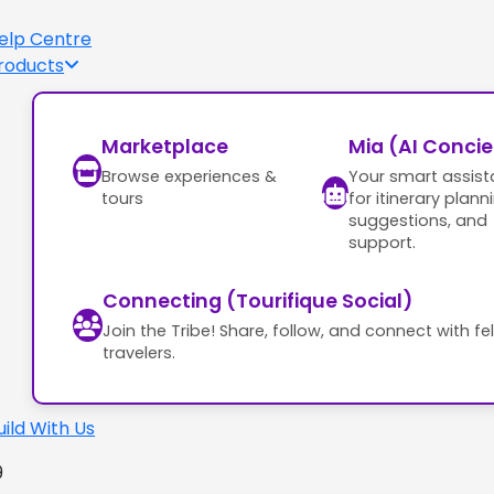
elp Centre
roducts
Marketplace
Mia (AI Conci
Browse experiences &
Your smart assist
tours
for itinerary plann
suggestions, and
support.
Connecting (Tourifique Social)
Join the Tribe! Share, follow, and connect with fe
travelers.
uild With Us
9