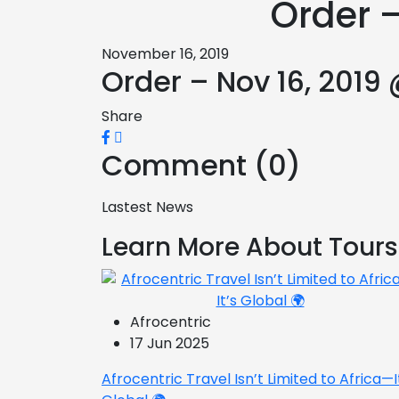
Order –
November 16, 2019
Order – Nov 16, 2019
Share
Comment (0)
Lastest News
Learn More About Tours
Afrocentric
17 Jun 2025
Afrocentric Travel Isn’t Limited to Africa—I