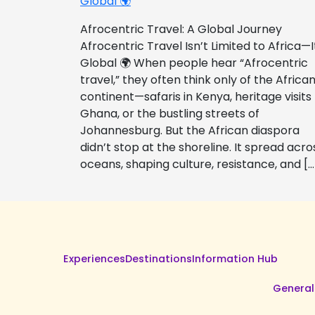
Global 🌍
Afrocentric Travel: A Global Journey
Afrocentric Travel Isn’t Limited to Africa—I
Global 🌍 When people hear “Afrocentric
travel,” they often think only of the Africa
continent—safaris in Kenya, heritage visits
Ghana, or the bustling streets of
Johannesburg. But the African diaspora
didn’t stop at the shoreline. It spread acro
oceans, shaping culture, resistance, and […
Experiences
Destinations
Information Hub
General