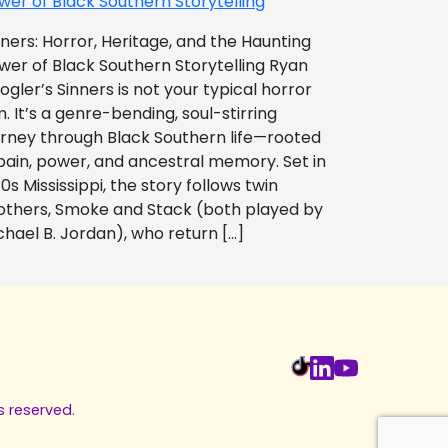
wer of Black Southern Storytelling
nners: Horror, Heritage, and the Haunting
wer of Black Southern Storytelling Ryan
ogler’s Sinners is not your typical horror
m. It’s a genre-bending, soul-stirring
urney through Black Southern life—rooted
 pain, power, and ancestral memory. Set in
0s Mississippi, the story follows twin
others, Smoke and Stack (both played by
chael B. Jordan), who return […]
s reserved.