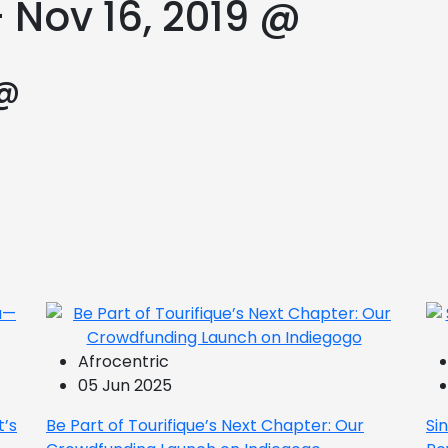
 Nov 16, 2019 @
 @
Afrocentric
05 Jun 2025
t’s
Be Part of Tourifique’s Next Chapter: Our
Si