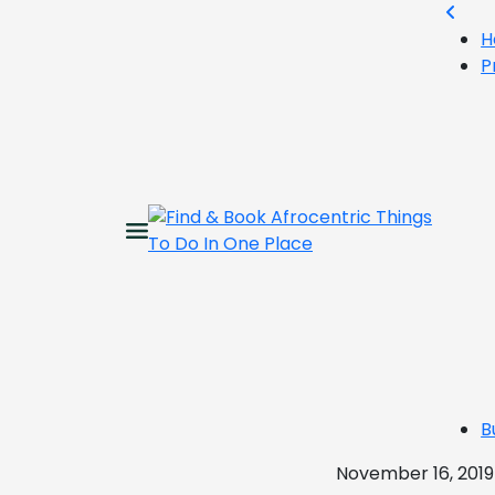
H
P
B
November 16, 2019