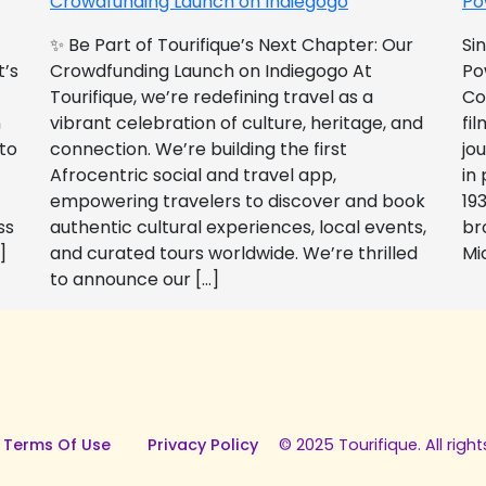
Crowdfunding Launch on Indiegogo​
Po
✨ Be Part of Tourifique’s Next Chapter: Our
Si
t’s
Crowdfunding Launch on Indiegogo At
Po
Tourifique, we’re redefining travel as a
Co
n
vibrant celebration of culture, heritage, and
fil
 to
connection. We’re building the first
jo
Afrocentric social and travel app,
in
empowering travelers to discover and book
193
ss
authentic cultural experiences, local events,
br
]
and curated tours worldwide. We’re thrilled
Mi
to announce our […]
 Terms Of Use
Privacy Policy
© 2025 Tourifique. All right