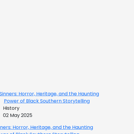
History
02 May 2025
nners: Horror, Heritage, and the Haunting