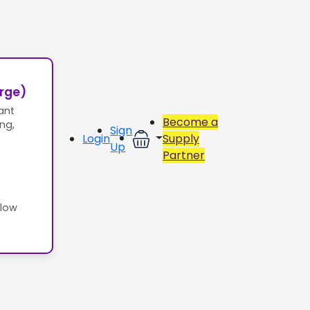
erge)
ant
Become a
ing,
Sign
Login
Supply
Up
Partner
llow