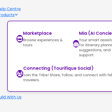
elp Centre
roducts
Marketplace
Mia (AI Conci
Browse experiences &
Your smart assist
tours
for itinerary plann
suggestions, and
support.
Connecting (Tourifique Social)
Join the Tribe! Share, follow, and connect with fe
travelers.
uild With Us