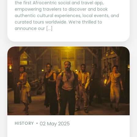
the first Afrocentric social and travel app,
empowering travelers to discover and book
authentic cultural experiences, local events, and
curated tours worldwide. We’re thrilled to
announce our […]
HISTORY
02 May 2025