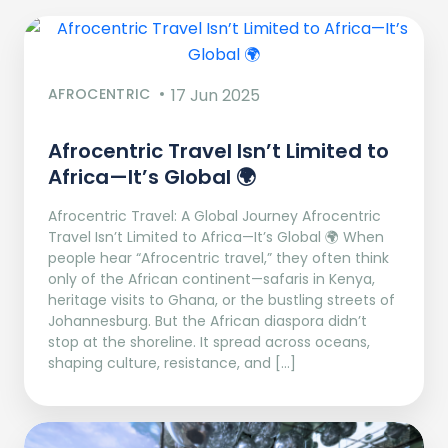
AFROCENTRIC
17 Jun 2025
Afrocentric Travel Isn’t Limited to
Africa—It’s Global 🌍
Afrocentric Travel: A Global Journey Afrocentric
Travel Isn’t Limited to Africa—It’s Global 🌍 When
people hear “Afrocentric travel,” they often think
only of the African continent—safaris in Kenya,
heritage visits to Ghana, or the bustling streets of
Johannesburg. But the African diaspora didn’t
stop at the shoreline. It spread across oceans,
shaping culture, resistance, and […]