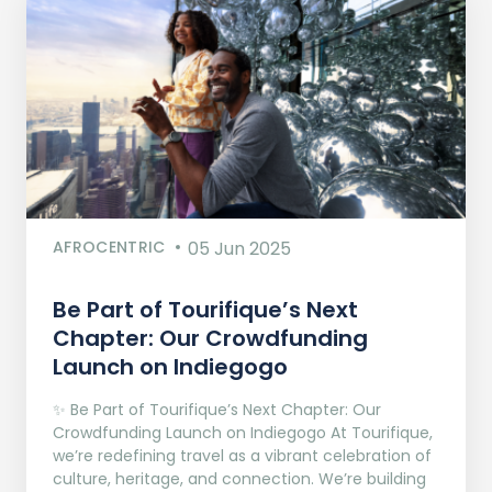
AFROCENTRIC
05 Jun 2025
Be Part of Tourifique’s Next
Chapter: Our Crowdfunding
Launch on Indiegogo​
✨ Be Part of Tourifique’s Next Chapter: Our
Crowdfunding Launch on Indiegogo At Tourifique,
we’re redefining travel as a vibrant celebration of
culture, heritage, and connection. We’re building