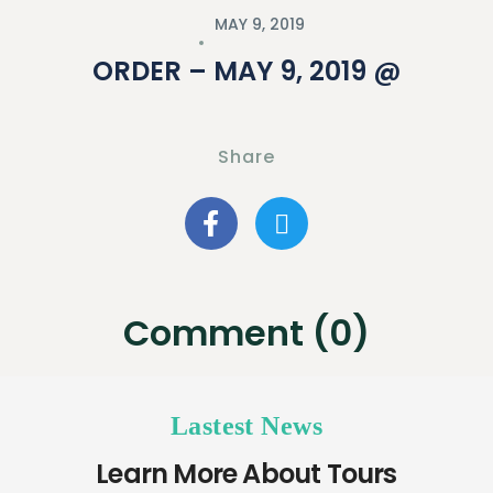
MAY 9, 2019
ORDER – MAY 9, 2019 @
Share
Comment (0)
Lastest News
Learn More About Tours