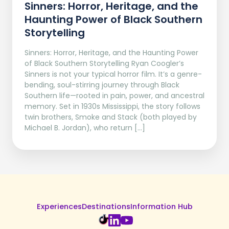
Sinners: Horror, Heritage, and the
Haunting Power of Black Southern
Storytelling
Sinners: Horror, Heritage, and the Haunting Power
of Black Southern Storytelling Ryan Coogler’s
Sinners is not your typical horror film. It’s a genre-
bending, soul-stirring journey through Black
Southern life—rooted in pain, power, and ancestral
memory. Set in 1930s Mississippi, the story follows
twin brothers, Smoke and Stack (both played by
Michael B. Jordan), who return […]
Experiences
Destinations
Information Hub