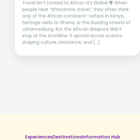
Travel Isn’t Limited to Africa—It’s Global 🌍 When
people hear “Afrocentric travel,” they often think
only of the African continent—safaris in Kenya,
heritage visits to Ghana, or the bustling streets of
Johannesburg. But the African diaspora didn’t
stop at the shoreline. It spread across oceans,
shaping culture, resistance, and […]
Experiences
Destinations
Information Hub