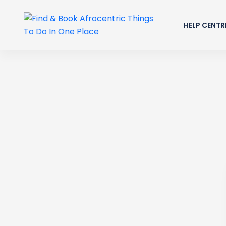
HELP CENTR