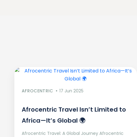
AFROCENTRIC
17 Jun 2025
Afrocentric Travel Isn’t Limited to
Africa—It’s Global 🌍
Afrocentric Travel: A Global Journey Afrocentric