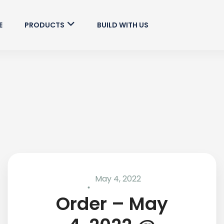
E
PRODUCTS
BUILD WITH US
May 4, 2022
Order – May