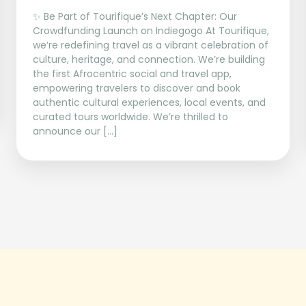
✨ Be Part of Tourifique’s Next Chapter: Our
Crowdfunding Launch on Indiegogo At Tourifique,
we’re redefining travel as a vibrant celebration of
culture, heritage, and connection. We’re building
the first Afrocentric social and travel app,
empowering travelers to discover and book
authentic cultural experiences, local events, and
curated tours worldwide. We’re thrilled to
announce our […]