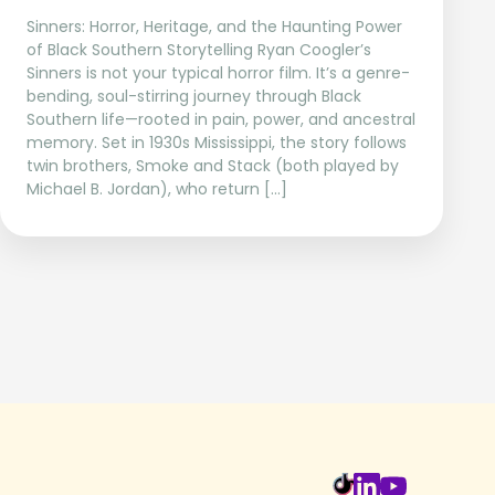
Sinners: Horror, Heritage, and the Haunting Power
of Black Southern Storytelling Ryan Coogler’s
Sinners is not your typical horror film. It’s a genre-
bending, soul-stirring journey through Black
Southern life—rooted in pain, power, and ancestral
memory. Set in 1930s Mississippi, the story follows
twin brothers, Smoke and Stack (both played by
Michael B. Jordan), who return […]