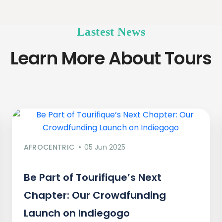
Lastest News
Learn More About Tours
AFROCENTRIC
05 Jun 2025
Be Part of Tourifique’s Next
Chapter: Our Crowdfunding
Launch on Indiegogo​