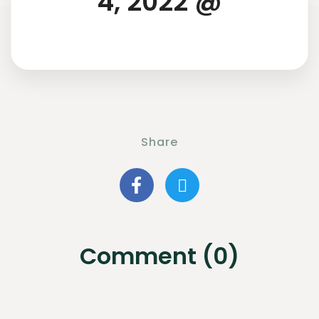
4, 2022 @
Share
Comment (0)