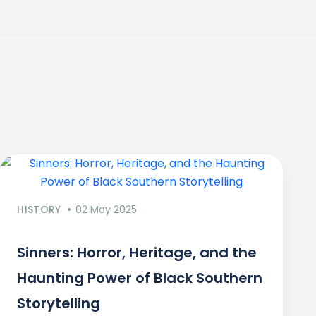
HISTORY
02 May 2025
Sinners: Horror, Heritage, and the
Haunting Power of Black Southern
Storytelling