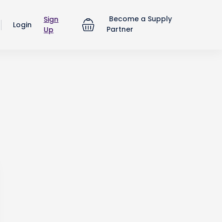
Become a Supply
Sign
Login
Partner
Up