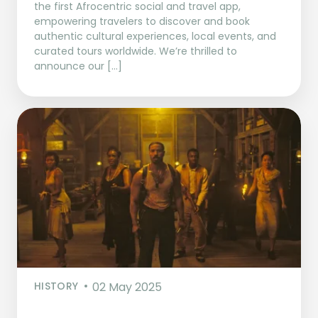
the first Afrocentric social and travel app,
empowering travelers to discover and book
authentic cultural experiences, local events, and
curated tours worldwide. We’re thrilled to
announce our […]
HISTORY
02 May 2025