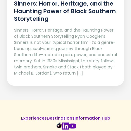
Sinners: Horror, Heritage, and the
Haunting Power of Black Southern
Storytelling
Sinners: Horror, Heritage, and the Haunting Power
of Black Southern Storytelling Ryan Coogler’s
Sinners is not your typical horror film. It’s a genre-
bending, soul-stirring journey through Black
Southern life—rooted in pain, power, and ancestral
memory. Set in 1930s Mississippi, the story follows
twin brothers, Smoke and Stack (both played by
Michael B. Jordan), who return […]
Experiences
Destinations
Information Hub