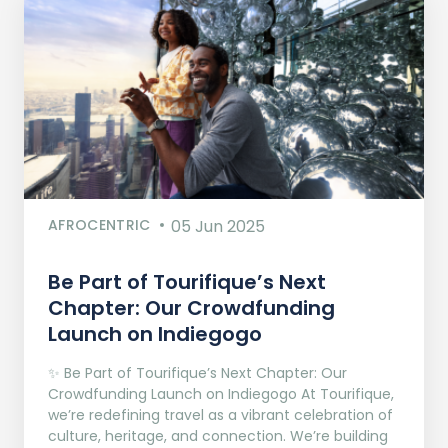
AFROCENTRIC
05 Jun 2025
Be Part of Tourifique’s Next
Chapter: Our Crowdfunding
Launch on Indiegogo​
✨ Be Part of Tourifique’s Next Chapter: Our
Crowdfunding Launch on Indiegogo At Tourifique,
we’re redefining travel as a vibrant celebration of
culture, heritage, and connection. We’re building