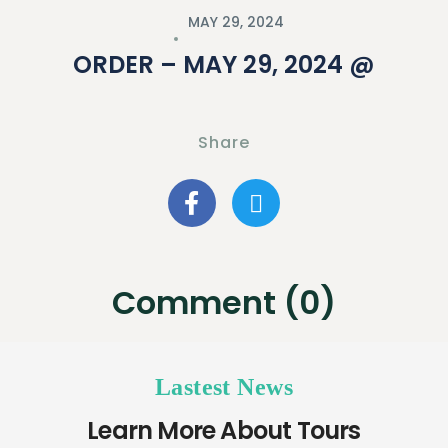
MAY 29, 2024
ORDER – MAY 29, 2024 @
Share
Comment (0)
Lastest News
Learn More About Tours