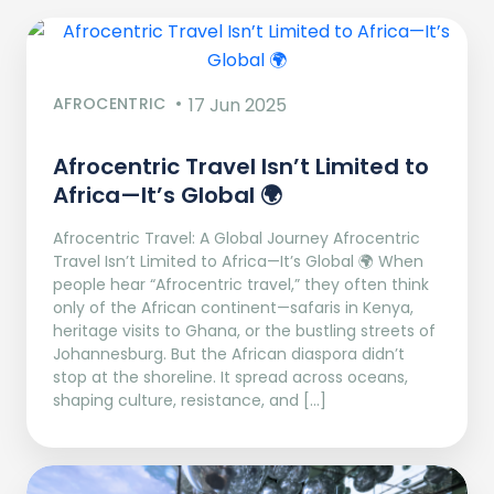
AFROCENTRIC
17 Jun 2025
Afrocentric Travel Isn’t Limited to
Africa—It’s Global 🌍
Afrocentric Travel: A Global Journey Afrocentric
Travel Isn’t Limited to Africa—It’s Global 🌍 When
people hear “Afrocentric travel,” they often think
only of the African continent—safaris in Kenya,
heritage visits to Ghana, or the bustling streets of
Johannesburg. But the African diaspora didn’t
stop at the shoreline. It spread across oceans,
shaping culture, resistance, and […]