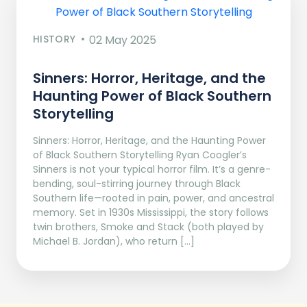
HISTORY
02 May 2025
Sinners: Horror, Heritage, and the
Haunting Power of Black Southern
Storytelling
Sinners: Horror, Heritage, and the Haunting Power
of Black Southern Storytelling Ryan Coogler’s
Sinners is not your typical horror film. It’s a genre-
bending, soul-stirring journey through Black
Southern life—rooted in pain, power, and ancestral
memory. Set in 1930s Mississippi, the story follows
twin brothers, Smoke and Stack (both played by
Michael B. Jordan), who return […]