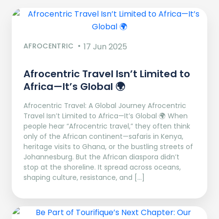
AFROCENTRIC
17 Jun 2025
Afrocentric Travel Isn’t Limited to
Africa—It’s Global 🌍
Afrocentric Travel: A Global Journey Afrocentric
Travel Isn’t Limited to Africa—It’s Global 🌍 When
people hear “Afrocentric travel,” they often think
only of the African continent—safaris in Kenya,
heritage visits to Ghana, or the bustling streets of
Johannesburg. But the African diaspora didn’t
stop at the shoreline. It spread across oceans,
shaping culture, resistance, and […]