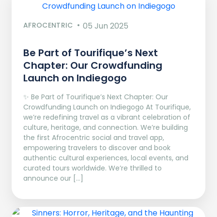
AFROCENTRIC
05 Jun 2025
Be Part of Tourifique’s Next
Chapter: Our Crowdfunding
Launch on Indiegogo​
✨ Be Part of Tourifique’s Next Chapter: Our
Crowdfunding Launch on Indiegogo At Tourifique,
we’re redefining travel as a vibrant celebration of
culture, heritage, and connection. We’re building
the first Afrocentric social and travel app,
empowering travelers to discover and book
authentic cultural experiences, local events, and
curated tours worldwide. We’re thrilled to
announce our […]