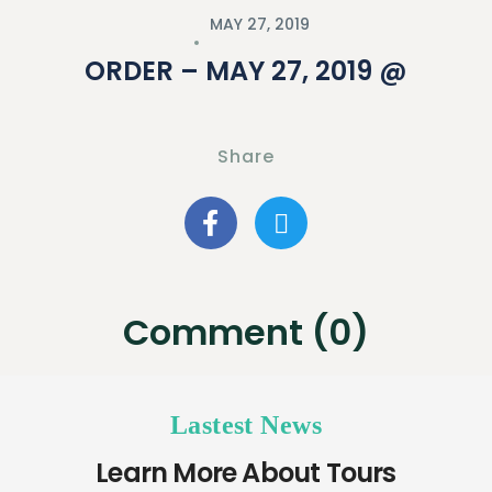
MAY 27, 2019
ORDER – MAY 27, 2019 @
Share
Comment (0)
Lastest News
Learn More About Tours