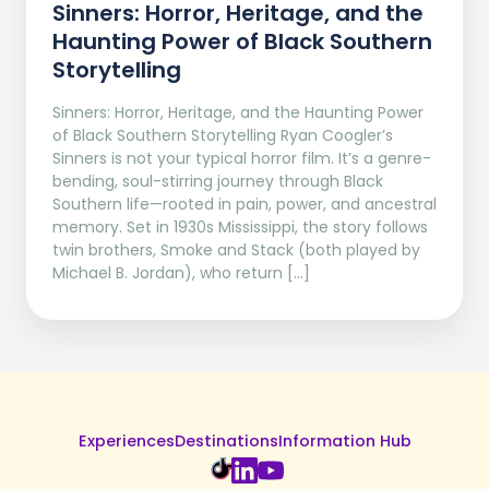
Sinners: Horror, Heritage, and the
Haunting Power of Black Southern
Storytelling
Sinners: Horror, Heritage, and the Haunting Power
of Black Southern Storytelling Ryan Coogler’s
Sinners is not your typical horror film. It’s a genre-
bending, soul-stirring journey through Black
Southern life—rooted in pain, power, and ancestral
memory. Set in 1930s Mississippi, the story follows
twin brothers, Smoke and Stack (both played by
Michael B. Jordan), who return […]
Experiences
Destinations
Information Hub