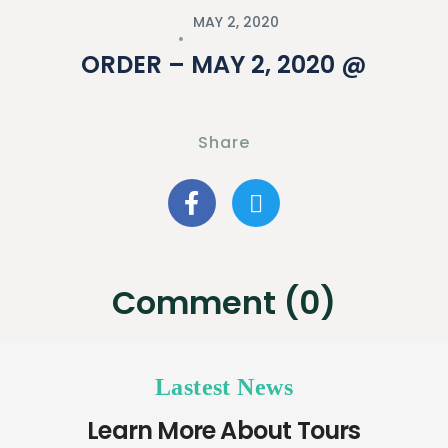
MAY 2, 2020
ORDER – MAY 2, 2020 @
Share
Comment (0)
Lastest News
Learn More About Tours