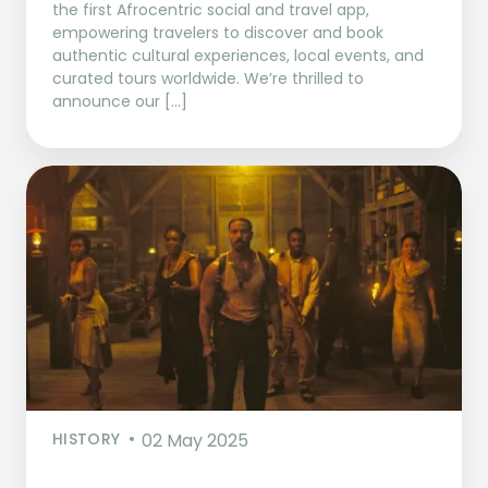
the first Afrocentric social and travel app,
empowering travelers to discover and book
authentic cultural experiences, local events, and
curated tours worldwide. We’re thrilled to
announce our […]
HISTORY
02 May 2025