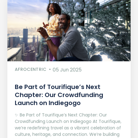
AFROCENTRIC
05 Jun 2025
Be Part of Tourifique’s Next
Chapter: Our Crowdfunding
Launch on Indiegogo​
✨ Be Part of Tourifique’s Next Chapter: Our
Crowdfunding Launch on Indiegogo At Tourifique,
we’re redefining travel as a vibrant celebration of
culture, heritage, and connection. We’re building