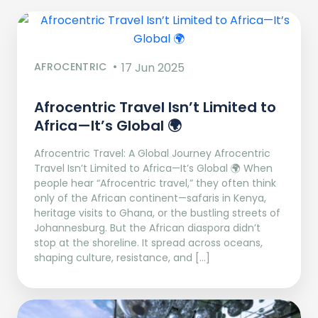
AFROCENTRIC
17 Jun 2025
Afrocentric Travel Isn’t Limited to
Africa—It’s Global 🌍
Afrocentric Travel: A Global Journey Afrocentric
Travel Isn’t Limited to Africa—It’s Global 🌍 When
people hear “Afrocentric travel,” they often think
only of the African continent—safaris in Kenya,
heritage visits to Ghana, or the bustling streets of
Johannesburg. But the African diaspora didn’t
stop at the shoreline. It spread across oceans,
shaping culture, resistance, and […]