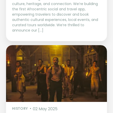
culture, heritage, and connection. We’re building
the first Afrocentric social and travel app,
empowering travelers to discover and book
authentic cultural experiences, local events, and
curated tours worldwide. We’re thrilled to
announce our […]
HISTORY
02 May 2025