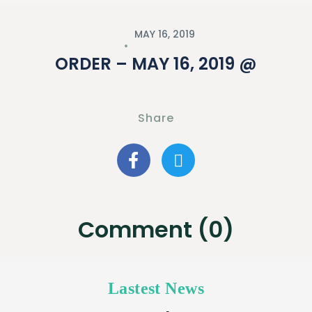
MAY 16, 2019
ORDER – MAY 16, 2019 @
Share
Comment (0)
Lastest News