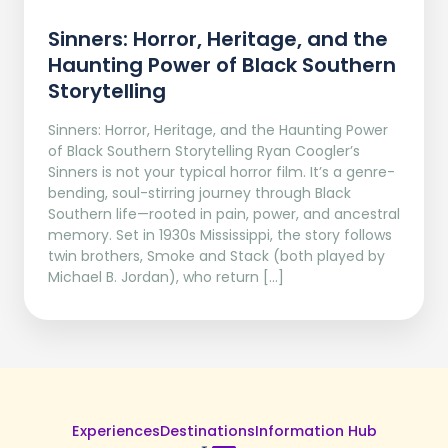
Sinners: Horror, Heritage, and the
Haunting Power of Black Southern
Storytelling
Sinners: Horror, Heritage, and the Haunting Power
of Black Southern Storytelling Ryan Coogler’s
Sinners is not your typical horror film. It’s a genre-
bending, soul-stirring journey through Black
Southern life—rooted in pain, power, and ancestral
memory. Set in 1930s Mississippi, the story follows
twin brothers, Smoke and Stack (both played by
Michael B. Jordan), who return […]
Experiences
Destinations
Information Hub