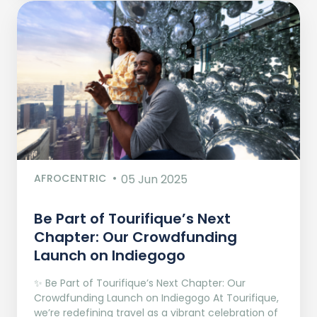
AFROCENTRIC
05 Jun 2025
Be Part of Tourifique’s Next
Chapter: Our Crowdfunding
Launch on Indiegogo​
✨ Be Part of Tourifique’s Next Chapter: Our
Crowdfunding Launch on Indiegogo At Tourifique,
we’re redefining travel as a vibrant celebration of