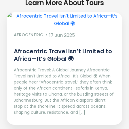
Learn More About Tours
AFROCENTRIC
17 Jun 2025
Afrocentric Travel Isn’t Limited to
Africa—It’s Global 🌍
Afrocentric Travel: A Global Journey Afrocentric
Travel Isn’t Limited to Africa—It’s Global 🌍 When
people hear “Afrocentric travel,” they often think
only of the African continent—safaris in Kenya,
heritage visits to Ghana, or the bustling streets of
Johannesburg. But the African diaspora didn’t
stop at the shoreline. It spread across oceans,
shaping culture, resistance, and […]