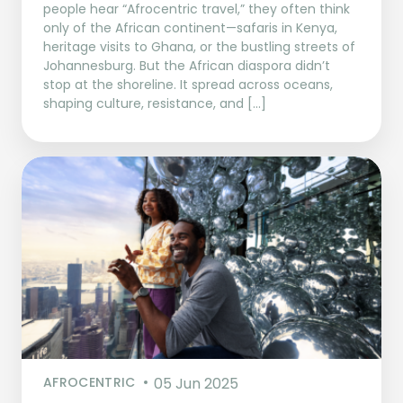
people hear “Afrocentric travel,” they often think
only of the African continent—safaris in Kenya,
heritage visits to Ghana, or the bustling streets of
Johannesburg. But the African diaspora didn’t
stop at the shoreline. It spread across oceans,
shaping culture, resistance, and […]
AFROCENTRIC
05 Jun 2025