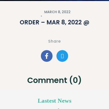
MARCH 8, 2022
ORDER – MAR 8, 2022 @
Share
Comment (0)
Lastest News