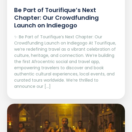
Be Part of Tourifique’s Next
Chapter: Our Crowdfunding
Launch on Indiegogo​
✨ Be Part of Tourifique’s Next Chapter: Our
Crowdfunding Launch on Indiegogo At Tourifique,
we’re redefining travel as a vibrant celebration of
culture, heritage, and connection. We’re building
the first Afrocentric social and travel app,
empowering travelers to discover and book
authentic cultural experiences, local events, and
curated tours worldwide. We’re thrilled to
announce our […]