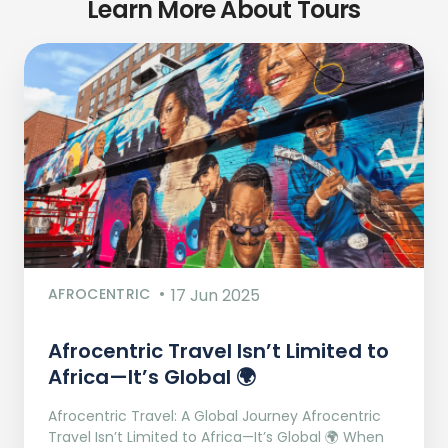
Learn More About Tours
AFROCENTRIC
17 Jun 2025
Afrocentric Travel Isn’t Limited to
Africa—It’s Global 🌍
Afrocentric Travel: A Global Journey Afrocentric
Travel Isn’t Limited to Africa—It’s Global 🌍 When