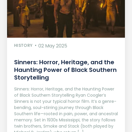
HISTORY
02 May 2025
Sinners: Horror, Heritage, and the
Haunting Power of Black Southern
Storytelling
Sinners: Horror, Heritage, and the Haunting Power
of Black Southern Storytelling Ryan Coogler’s
Sinners is not your typical horror film. It’s a genre-
bending, soul-stirring journey through Black
Southern life—rooted in pain, power, and ancestral
memory. Set in 1930s Mississippi, the story follows
twin brothers, Smoke and Stack (both played by