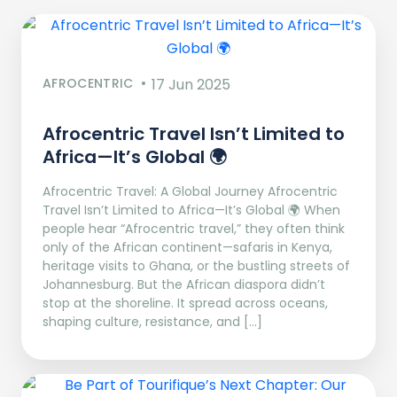
AFROCENTRIC
17 Jun 2025
Afrocentric Travel Isn’t Limited to
Africa—It’s Global 🌍
Afrocentric Travel: A Global Journey Afrocentric
Travel Isn’t Limited to Africa—It’s Global 🌍 When
people hear “Afrocentric travel,” they often think
only of the African continent—safaris in Kenya,
heritage visits to Ghana, or the bustling streets of
Johannesburg. But the African diaspora didn’t
stop at the shoreline. It spread across oceans,
shaping culture, resistance, and […]