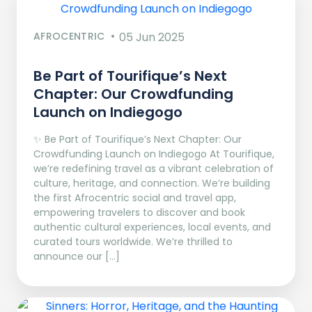
AFROCENTRIC
05 Jun 2025
Be Part of Tourifique’s Next
Chapter: Our Crowdfunding
Launch on Indiegogo​
✨ Be Part of Tourifique’s Next Chapter: Our
Crowdfunding Launch on Indiegogo At Tourifique,
we’re redefining travel as a vibrant celebration of
culture, heritage, and connection. We’re building
the first Afrocentric social and travel app,
empowering travelers to discover and book
authentic cultural experiences, local events, and
curated tours worldwide. We’re thrilled to
announce our […]