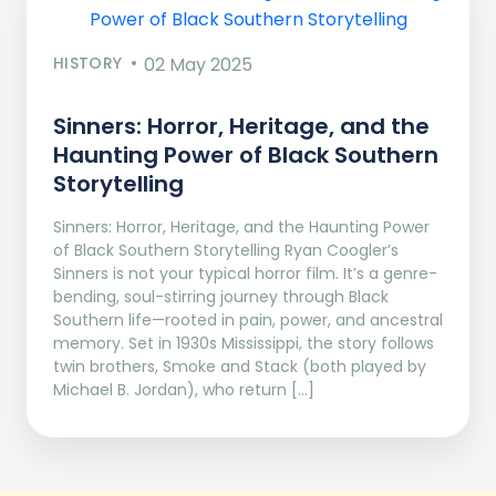
HISTORY
02 May 2025
Sinners: Horror, Heritage, and the
Haunting Power of Black Southern
Storytelling
Sinners: Horror, Heritage, and the Haunting Power
of Black Southern Storytelling Ryan Coogler’s
Sinners is not your typical horror film. It’s a genre-
bending, soul-stirring journey through Black
Southern life—rooted in pain, power, and ancestral
memory. Set in 1930s Mississippi, the story follows
twin brothers, Smoke and Stack (both played by
Michael B. Jordan), who return […]