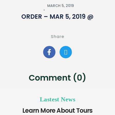
MARCH 5, 2019
ORDER – MAR 5, 2019 @
Share
Comment (0)
Lastest News
Learn More About Tours