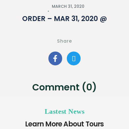
MARCH 31, 2020
ORDER – MAR 31, 2020 @
Share
Comment (0)
Lastest News
Learn More About Tours