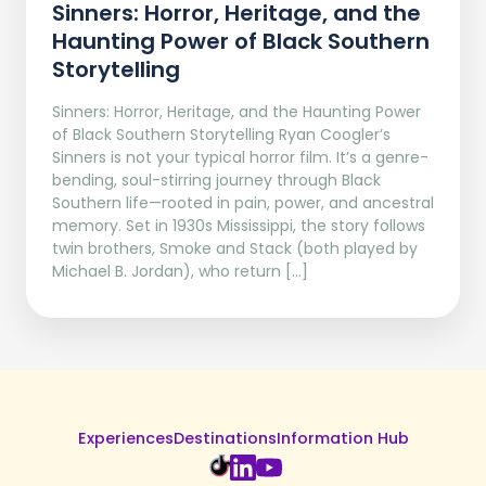
Sinners: Horror, Heritage, and the
Haunting Power of Black Southern
Storytelling
Sinners: Horror, Heritage, and the Haunting Power
of Black Southern Storytelling Ryan Coogler’s
Sinners is not your typical horror film. It’s a genre-
bending, soul-stirring journey through Black
Southern life—rooted in pain, power, and ancestral
memory. Set in 1930s Mississippi, the story follows
twin brothers, Smoke and Stack (both played by
Michael B. Jordan), who return […]
Experiences
Destinations
Information Hub