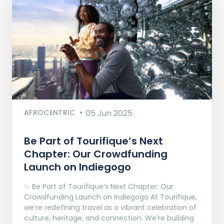
AFROCENTRIC
05 Jun 2025
Be Part of Tourifique’s Next
Chapter: Our Crowdfunding
Launch on Indiegogo​
✨ Be Part of Tourifique’s Next Chapter: Our
Crowdfunding Launch on Indiegogo At Tourifique,
we’re redefining travel as a vibrant celebration of
culture, heritage, and connection. We’re building