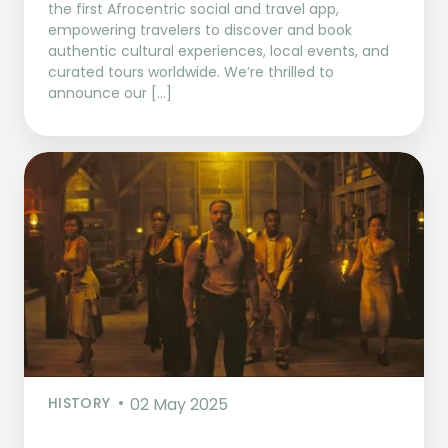
the first Afrocentric social and travel app,
empowering travelers to discover and book
authentic cultural experiences, local events, and
curated tours worldwide. We’re thrilled to
announce our […]
HISTORY
02 May 2025