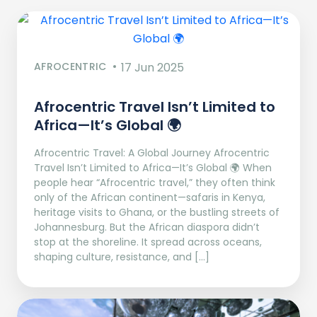
AFROCENTRIC
17 Jun 2025
Afrocentric Travel Isn’t Limited to
Africa—It’s Global 🌍
Afrocentric Travel: A Global Journey Afrocentric
Travel Isn’t Limited to Africa—It’s Global 🌍 When
people hear “Afrocentric travel,” they often think
only of the African continent—safaris in Kenya,
heritage visits to Ghana, or the bustling streets of
Johannesburg. But the African diaspora didn’t
stop at the shoreline. It spread across oceans,
shaping culture, resistance, and […]