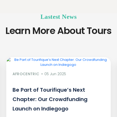
Lastest News
Learn More About Tours
AFROCENTRIC
05 Jun 2025
Be Part of Tourifique’s Next
Chapter: Our Crowdfunding
Launch on Indiegogo​