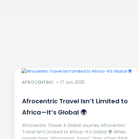
AFROCENTRIC
17 Jun 2025
Afrocentric Travel Isn’t Limited to
Africa—It’s Global 🌍
Afrocentric Travel: A Global Journey Afrocentric
Travel Isn’t Limited to Africa—It’s Global 🌍 When
people hear “Afrocentric travel,” they often think