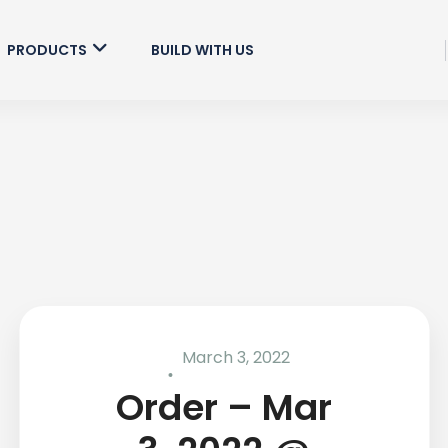
PRODUCTS
BUILD WITH US
March 3, 2022
Order – Mar