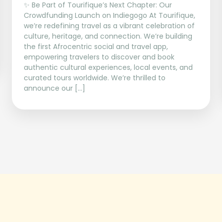
✨ Be Part of Tourifique’s Next Chapter: Our
Crowdfunding Launch on Indiegogo At Tourifique,
we’re redefining travel as a vibrant celebration of
culture, heritage, and connection. We’re building
the first Afrocentric social and travel app,
empowering travelers to discover and book
authentic cultural experiences, local events, and
curated tours worldwide. We’re thrilled to
announce our […]