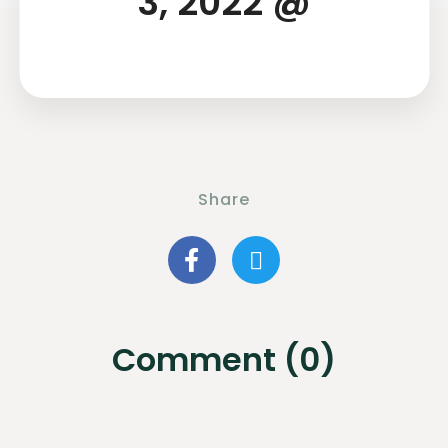
3, 2022 @
Share
Comment (0)