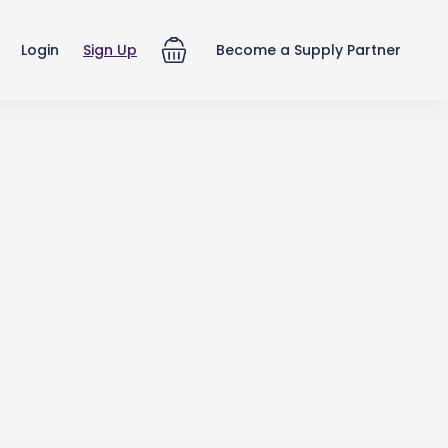
Login
Sign Up
Become a Supply Partner