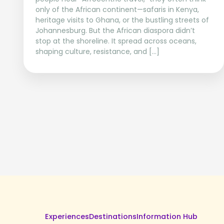
only of the African continent—safaris in Kenya,
heritage visits to Ghana, or the bustling streets of
Johannesburg. But the African diaspora didn’t
stop at the shoreline. It spread across oceans,
shaping culture, resistance, and […]
Experiences
Destinations
Information Hub