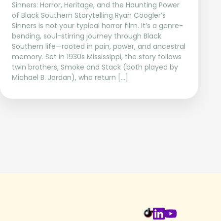
Sinners: Horror, Heritage, and the Haunting Power
of Black Southern Storytelling Ryan Coogler’s
Sinners is not your typical horror film. It’s a genre-
bending, soul-stirring journey through Black
Southern life—rooted in pain, power, and ancestral
memory. Set in 1930s Mississippi, the story follows
twin brothers, Smoke and Stack (both played by
Michael B. Jordan), who return […]