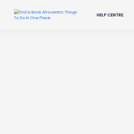
HELP CENTRE