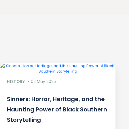
HISTORY
02 May 2025
Sinners: Horror, Heritage, and the
Haunting Power of Black Southern
Storytelling