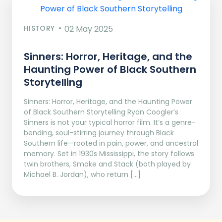
HISTORY
02 May 2025
Sinners: Horror, Heritage, and the
Haunting Power of Black Southern
Storytelling
Sinners: Horror, Heritage, and the Haunting Power
of Black Southern Storytelling Ryan Coogler’s
Sinners is not your typical horror film. It’s a genre-
bending, soul-stirring journey through Black
Southern life—rooted in pain, power, and ancestral
memory. Set in 1930s Mississippi, the story follows
twin brothers, Smoke and Stack (both played by
Michael B. Jordan), who return […]