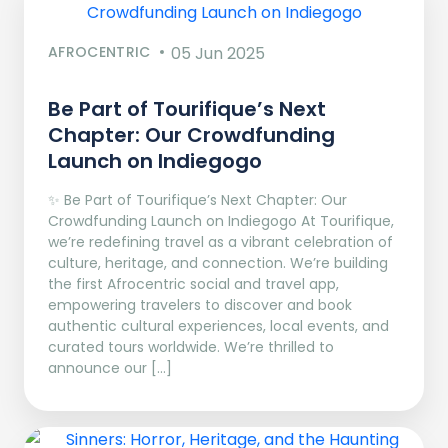
AFROCENTRIC
05 Jun 2025
Be Part of Tourifique’s Next
Chapter: Our Crowdfunding
Launch on Indiegogo​
✨ Be Part of Tourifique’s Next Chapter: Our
Crowdfunding Launch on Indiegogo At Tourifique,
we’re redefining travel as a vibrant celebration of
culture, heritage, and connection. We’re building
the first Afrocentric social and travel app,
empowering travelers to discover and book
authentic cultural experiences, local events, and
curated tours worldwide. We’re thrilled to
announce our […]