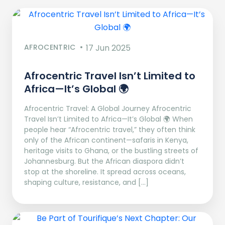
AFROCENTRIC
17 Jun 2025
Afrocentric Travel Isn’t Limited to
Africa—It’s Global 🌍
Afrocentric Travel: A Global Journey Afrocentric
Travel Isn’t Limited to Africa—It’s Global 🌍 When
people hear “Afrocentric travel,” they often think
only of the African continent—safaris in Kenya,
heritage visits to Ghana, or the bustling streets of
Johannesburg. But the African diaspora didn’t
stop at the shoreline. It spread across oceans,
shaping culture, resistance, and […]