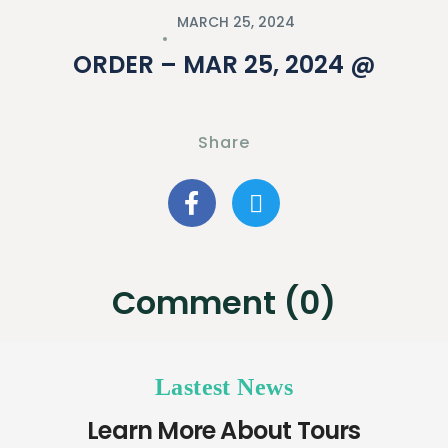
MARCH 25, 2024
ORDER – MAR 25, 2024 @
Share
Comment (0)
Lastest News
Learn More About Tours