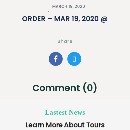
MARCH 19, 2020
ORDER – MAR 19, 2020 @
Share
Comment (0)
Lastest News
Learn More About Tours