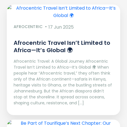
AFROCENTRIC
17 Jun 2025
Afrocentric Travel Isn’t Limited to
Africa—It’s Global 🌍
Afrocentric Travel: A Global Journey Afrocentric
Travel Isn’t Limited to Africa—It’s Global 🌍 When
people hear “Afrocentric travel,” they often think
only of the African continent—safaris in Kenya,
heritage visits to Ghana, or the bustling streets of
Johannesburg. But the African diaspora didn’t
stop at the shoreline. It spread across oceans,
shaping culture, resistance, and […]