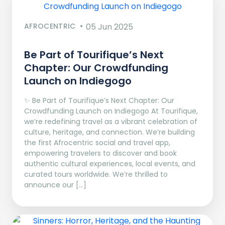
AFROCENTRIC
05 Jun 2025
Be Part of Tourifique’s Next
Chapter: Our Crowdfunding
Launch on Indiegogo​
✨ Be Part of Tourifique’s Next Chapter: Our
Crowdfunding Launch on Indiegogo At Tourifique,
we’re redefining travel as a vibrant celebration of
culture, heritage, and connection. We’re building
the first Afrocentric social and travel app,
empowering travelers to discover and book
authentic cultural experiences, local events, and
curated tours worldwide. We’re thrilled to
announce our […]