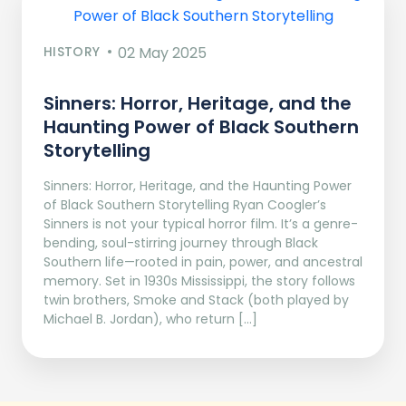
HISTORY
02 May 2025
Sinners: Horror, Heritage, and the
Haunting Power of Black Southern
Storytelling
Sinners: Horror, Heritage, and the Haunting Power
of Black Southern Storytelling Ryan Coogler’s
Sinners is not your typical horror film. It’s a genre-
bending, soul-stirring journey through Black
Southern life—rooted in pain, power, and ancestral
memory. Set in 1930s Mississippi, the story follows
twin brothers, Smoke and Stack (both played by
Michael B. Jordan), who return […]