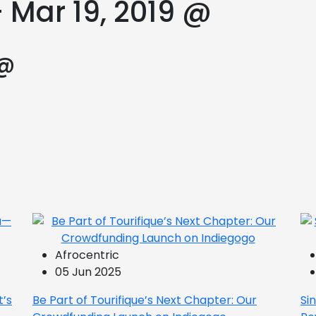
 Mar 19, 2019 @
 @
Afrocentric
05 Jun 2025
t’s
Be Part of Tourifique’s Next Chapter: Our
Si