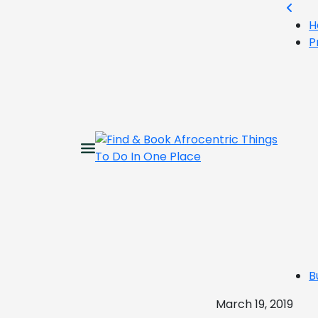
H
P
B
March 19, 2019