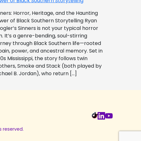
wer of Black Southern Storytelling
nners: Horror, Heritage, and the Haunting
wer of Black Southern Storytelling Ryan
ogler’s Sinners is not your typical horror
m. It’s a genre-bending, soul-stirring
urney through Black Southern life—rooted
 pain, power, and ancestral memory. Set in
0s Mississippi, the story follows twin
others, Smoke and Stack (both played by
chael B. Jordan), who return […]
s reserved.