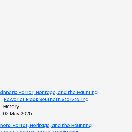
History
02 May 2025
nners: Horror, Heritage, and the Haunting