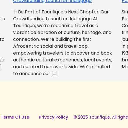
Crowdfunding Launch on Indiegogo​
Po
✨ Be Part of Tourifique’s Next Chapter: Our
Si
t’s
Crowdfunding Launch on Indiegogo At
Po
Tourifique, we’re redefining travel as a
Co
n
vibrant celebration of culture, heritage, and
fil
 to
connection. We’re building the first
jo
Afrocentric social and travel app,
in
empowering travelers to discover and book
193
ss
authentic cultural experiences, local events,
br
]
and curated tours worldwide. We’re thrilled
Mi
to announce our […]
 Terms Of Use
Privacy Policy
© 2025 Tourifique. All right