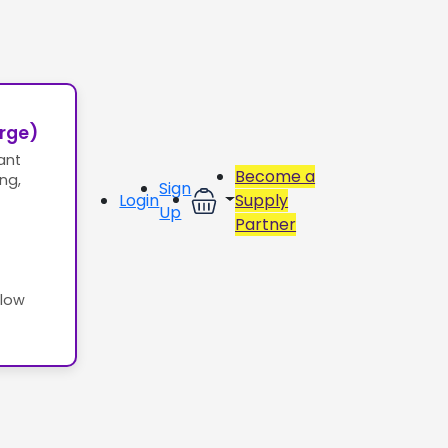
erge)
ant
Become a
ing,
Sign
Login
Supply
Up
Partner
llow