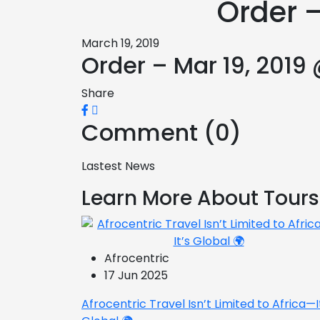
Order –
March 19, 2019
Order – Mar 19, 2019
Share
Comment (0)
Lastest News
Learn More About Tours
Afrocentric
17 Jun 2025
Afrocentric Travel Isn’t Limited to Africa—I