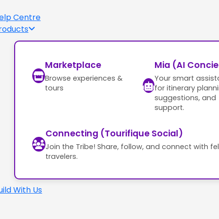
elp Centre
roducts
Marketplace
Mia (AI Conci
Browse experiences &
Your smart assist
tours
for itinerary plann
suggestions, and
support.
Connecting (Tourifique Social)
Join the Tribe! Share, follow, and connect with fe
travelers.
uild With Us