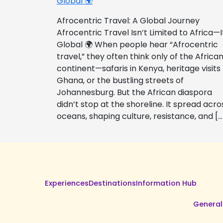
Global 🌍
Afrocentric Travel: A Global Journey
Afrocentric Travel Isn’t Limited to Africa—I
Global 🌍 When people hear “Afrocentric
travel,” they often think only of the Africa
continent—safaris in Kenya, heritage visits
Ghana, or the bustling streets of
Johannesburg. But the African diaspora
didn’t stop at the shoreline. It spread acro
oceans, shaping culture, resistance, and […
Experiences
Destinations
Information Hub
General