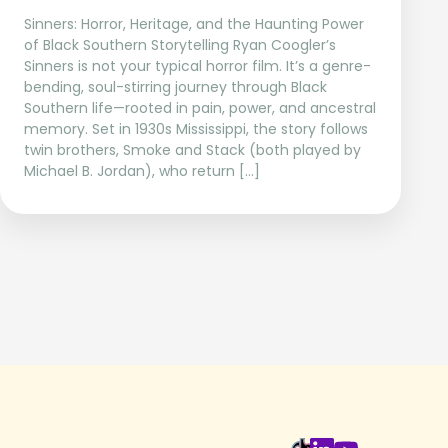
Sinners: Horror, Heritage, and the Haunting Power
of Black Southern Storytelling Ryan Coogler’s
Sinners is not your typical horror film. It’s a genre-
bending, soul-stirring journey through Black
Southern life—rooted in pain, power, and ancestral
memory. Set in 1930s Mississippi, the story follows
twin brothers, Smoke and Stack (both played by
Michael B. Jordan), who return […]