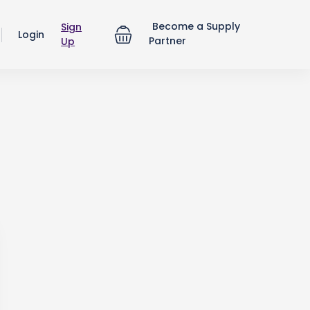
Become a Supply
Sign
Login
Partner
Up