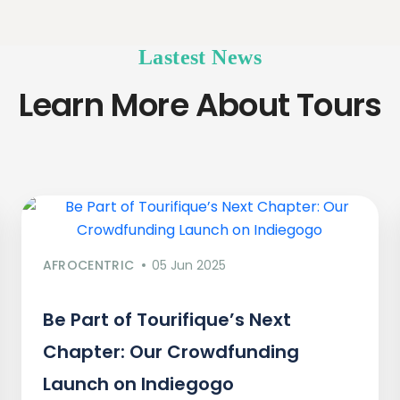
Lastest News
Learn More About Tours
AFROCENTRIC
05 Jun 2025
Be Part of Tourifique’s Next
Chapter: Our Crowdfunding
Launch on Indiegogo​