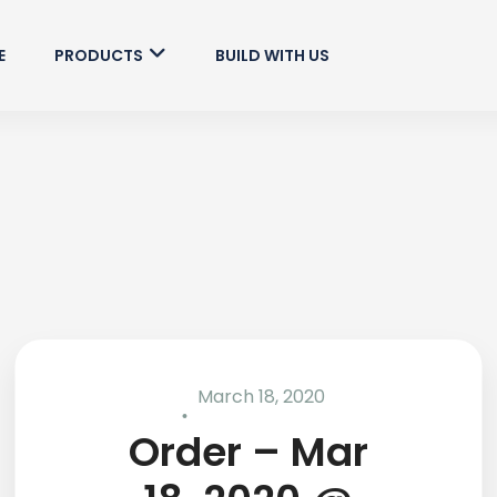
E
PRODUCTS
BUILD WITH US
March 18, 2020
Order – Mar