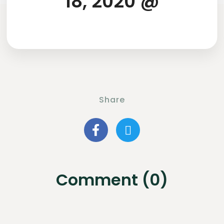
18, 2020 @
Share
Comment (0)