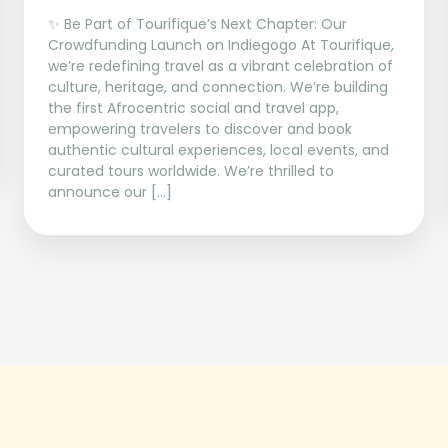
✨ Be Part of Tourifique’s Next Chapter: Our
Crowdfunding Launch on Indiegogo At Tourifique,
we’re redefining travel as a vibrant celebration of
culture, heritage, and connection. We’re building
the first Afrocentric social and travel app,
empowering travelers to discover and book
authentic cultural experiences, local events, and
curated tours worldwide. We’re thrilled to
announce our […]