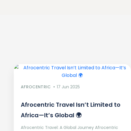
AFROCENTRIC
17 Jun 2025
Afrocentric Travel Isn’t Limited to
Africa—It’s Global 🌍
Afrocentric Travel: A Global Journey Afrocentric