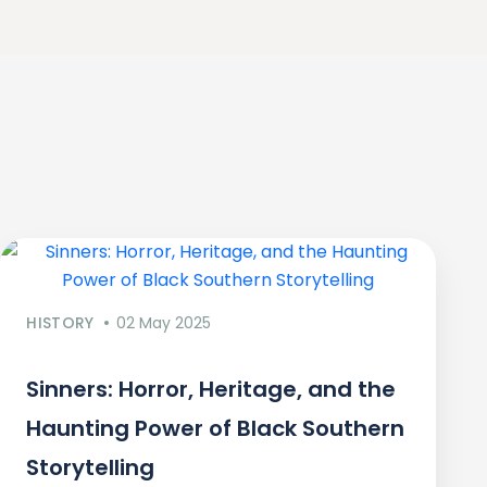
HISTORY
02 May 2025
Sinners: Horror, Heritage, and the
Haunting Power of Black Southern
Storytelling