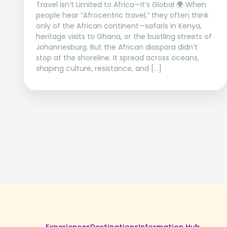
Travel Isn’t Limited to Africa—It’s Global 🌍 When
people hear “Afrocentric travel,” they often think
only of the African continent—safaris in Kenya,
heritage visits to Ghana, or the bustling streets of
Johannesburg. But the African diaspora didn’t
stop at the shoreline. It spread across oceans,
shaping culture, resistance, and […]