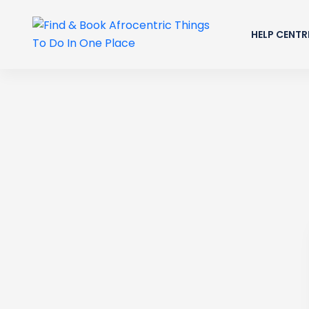
HELP CENTR