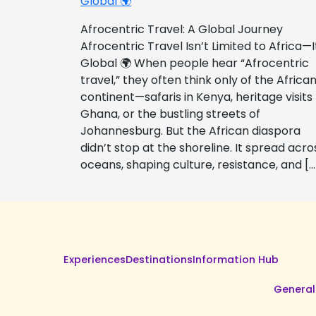
Global 🌍
Afrocentric Travel: A Global Journey
Afrocentric Travel Isn’t Limited to Africa—I
Global 🌍 When people hear “Afrocentric
travel,” they often think only of the Africa
continent—safaris in Kenya, heritage visits
Ghana, or the bustling streets of
Johannesburg. But the African diaspora
didn’t stop at the shoreline. It spread acro
oceans, shaping culture, resistance, and […
Experiences
Destinations
Information Hub
General