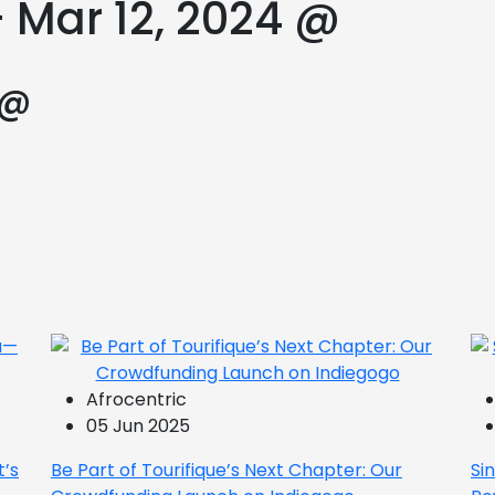
 Mar 12, 2024 @
 @
Afrocentric
05 Jun 2025
t’s
Be Part of Tourifique’s Next Chapter: Our
Si