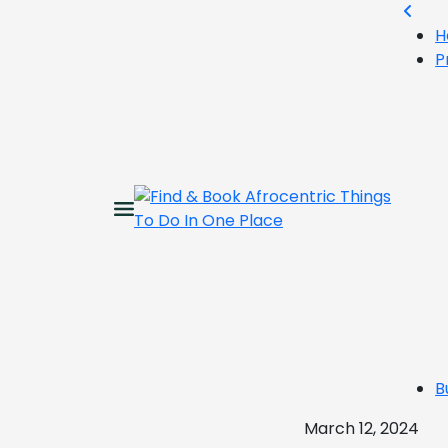
H
P
B
March 12, 2024