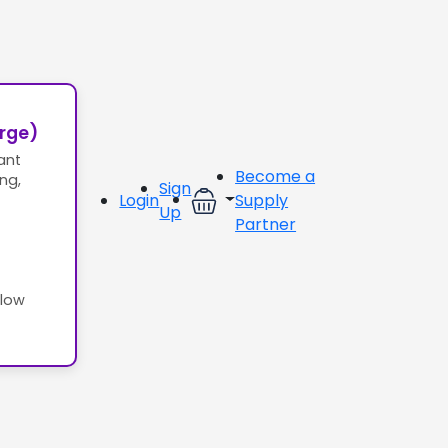
erge)
ant
Become a
ing,
Sign
Login
Supply
Up
Partner
llow