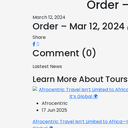
Order –
March 12, 2024
Order – Mar 12, 2024
Share
Comment (0)
Lastest News
Learn More About Tours
Afrocentric
17 Jun 2025
Afrocentric Travel Isn’t Limited to Africa—I