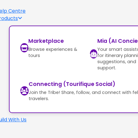
elp Centre
roducts
Marketplace
Mia (AI Conci
Browse experiences &
Your smart assist
tours
for itinerary plann
suggestions, and
support.
Connecting (Tourifique Social)
Join the Tribe! Share, follow, and connect with fe
travelers.
uild With Us