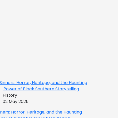
History
02 May 2025
nners: Horror, Heritage, and the Haunting