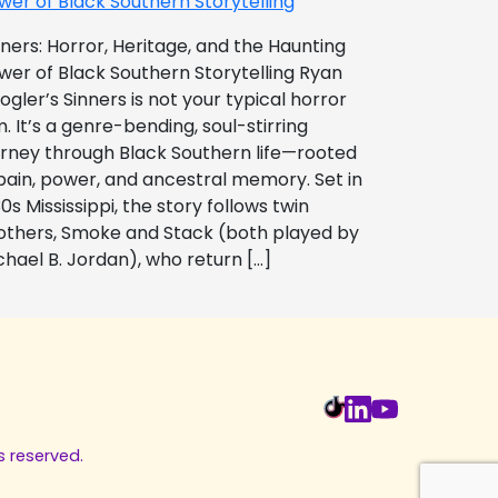
wer of Black Southern Storytelling
nners: Horror, Heritage, and the Haunting
wer of Black Southern Storytelling Ryan
ogler’s Sinners is not your typical horror
m. It’s a genre-bending, soul-stirring
urney through Black Southern life—rooted
 pain, power, and ancestral memory. Set in
0s Mississippi, the story follows twin
others, Smoke and Stack (both played by
chael B. Jordan), who return […]
s reserved.