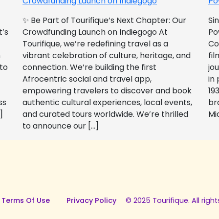
Crowdfunding Launch on Indiegogo​
Po
✨ Be Part of Tourifique’s Next Chapter: Our
Si
t’s
Crowdfunding Launch on Indiegogo At
Po
Tourifique, we’re redefining travel as a
Co
n
vibrant celebration of culture, heritage, and
fil
 to
connection. We’re building the first
jo
Afrocentric social and travel app,
in
empowering travelers to discover and book
193
ss
authentic cultural experiences, local events,
br
]
and curated tours worldwide. We’re thrilled
Mi
to announce our […]
 Terms Of Use
Privacy Policy
© 2025 Tourifique. All right