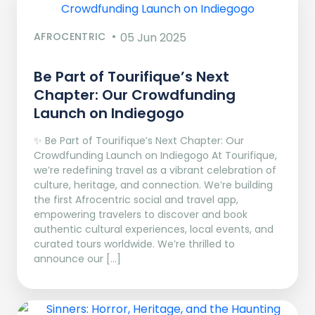
AFROCENTRIC
05 Jun 2025
Be Part of Tourifique’s Next
Chapter: Our Crowdfunding
Launch on Indiegogo​
✨ Be Part of Tourifique’s Next Chapter: Our
Crowdfunding Launch on Indiegogo At Tourifique,
we’re redefining travel as a vibrant celebration of
culture, heritage, and connection. We’re building
the first Afrocentric social and travel app,
empowering travelers to discover and book
authentic cultural experiences, local events, and
curated tours worldwide. We’re thrilled to
announce our […]