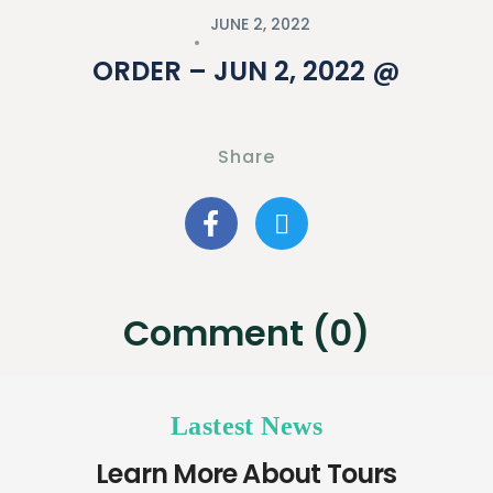
JUNE 2, 2022
ORDER – JUN 2, 2022 @
Share
Comment (0)
Lastest News
Learn More About Tours