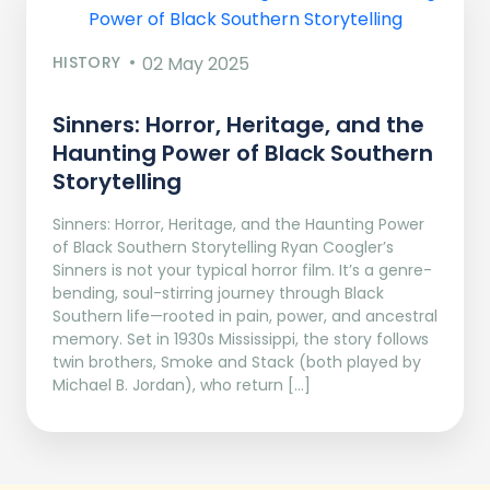
HISTORY
02 May 2025
Sinners: Horror, Heritage, and the
Haunting Power of Black Southern
Storytelling
Sinners: Horror, Heritage, and the Haunting Power
of Black Southern Storytelling Ryan Coogler’s
Sinners is not your typical horror film. It’s a genre-
bending, soul-stirring journey through Black
Southern life—rooted in pain, power, and ancestral
memory. Set in 1930s Mississippi, the story follows
twin brothers, Smoke and Stack (both played by
Michael B. Jordan), who return […]