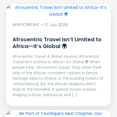
AFROCENTRIC
17 Jun 2025
Afrocentric Travel Isn’t Limited to
Africa—It’s Global 🌍
Afrocentric Travel: A Global Journey Afrocentric
Travel Isn’t Limited to Africa—It’s Global 🌍 When
people hear “Afrocentric travel,” they often think
only of the African continent—safaris in Kenya,
heritage visits to Ghana, or the bustling streets of
Johannesburg. But the African diaspora didn’t
stop at the shoreline. It spread across oceans,
shaping culture, resistance, and […]