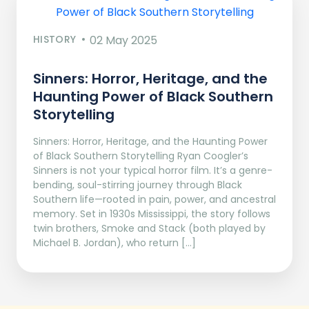
HISTORY
02 May 2025
Sinners: Horror, Heritage, and the
Haunting Power of Black Southern
Storytelling
Sinners: Horror, Heritage, and the Haunting Power
of Black Southern Storytelling Ryan Coogler’s
Sinners is not your typical horror film. It’s a genre-
bending, soul-stirring journey through Black
Southern life—rooted in pain, power, and ancestral
memory. Set in 1930s Mississippi, the story follows
twin brothers, Smoke and Stack (both played by
Michael B. Jordan), who return […]