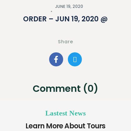
JUNE 19, 2020
ORDER – JUN 19, 2020 @
Share
Comment (0)
Lastest News
Learn More About Tours