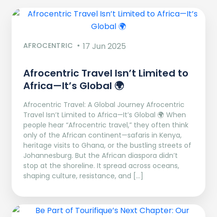
AFROCENTRIC
17 Jun 2025
Afrocentric Travel Isn’t Limited to
Africa—It’s Global 🌍
Afrocentric Travel: A Global Journey Afrocentric
Travel Isn’t Limited to Africa—It’s Global 🌍 When
people hear “Afrocentric travel,” they often think
only of the African continent—safaris in Kenya,
heritage visits to Ghana, or the bustling streets of
Johannesburg. But the African diaspora didn’t
stop at the shoreline. It spread across oceans,
shaping culture, resistance, and […]