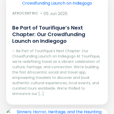
AFROCENTRIC
05 Jun 2025
Be Part of Tourifique’s Next
Chapter: Our Crowdfunding
Launch on Indiegogo​
✨ Be Part of Tourifique’s Next Chapter: Our
Crowdfunding Launch on Indiegogo At Tourifique,
we’re redefining travel as a vibrant celebration of
culture, heritage, and connection. We’re building
the first Afrocentric social and travel app,
empowering travelers to discover and book
authentic cultural experiences, local events, and
curated tours worldwide. We’re thrilled to
announce our […]