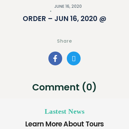
JUNE 16, 2020
ORDER – JUN 16, 2020 @
Share
Comment (0)
Lastest News
Learn More About Tours