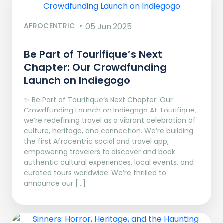
AFROCENTRIC
05 Jun 2025
Be Part of Tourifique’s Next
Chapter: Our Crowdfunding
Launch on Indiegogo​
✨ Be Part of Tourifique’s Next Chapter: Our
Crowdfunding Launch on Indiegogo At Tourifique,
we’re redefining travel as a vibrant celebration of
culture, heritage, and connection. We’re building
the first Afrocentric social and travel app,
empowering travelers to discover and book
authentic cultural experiences, local events, and
curated tours worldwide. We’re thrilled to
announce our […]