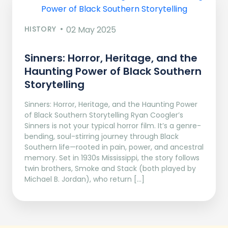
HISTORY
02 May 2025
Sinners: Horror, Heritage, and the
Haunting Power of Black Southern
Storytelling
Sinners: Horror, Heritage, and the Haunting Power
of Black Southern Storytelling Ryan Coogler’s
Sinners is not your typical horror film. It’s a genre-
bending, soul-stirring journey through Black
Southern life—rooted in pain, power, and ancestral
memory. Set in 1930s Mississippi, the story follows
twin brothers, Smoke and Stack (both played by
Michael B. Jordan), who return […]