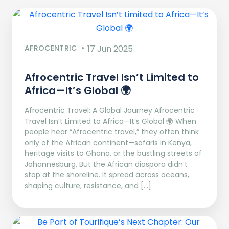
AFROCENTRIC
17 Jun 2025
Afrocentric Travel Isn’t Limited to
Africa—It’s Global 🌍
Afrocentric Travel: A Global Journey Afrocentric
Travel Isn’t Limited to Africa—It’s Global 🌍 When
people hear “Afrocentric travel,” they often think
only of the African continent—safaris in Kenya,
heritage visits to Ghana, or the bustling streets of
Johannesburg. But the African diaspora didn’t
stop at the shoreline. It spread across oceans,
shaping culture, resistance, and […]