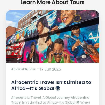
Learn More About Tours
AFROCENTRIC
17 Jun 2025
Afrocentric Travel Isn’t Limited to
Africa—It’s Global 🌍
Afrocentric Travel: A Global Journey Afrocentric
Travel Isn’t Limited to Africa—It’s Global 🌍 When