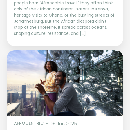
people hear “Afrocentric travel,” they often think
only of the African continent—safaris in Kenya,
heritage visits to Ghana, or the bustling streets of
Johannesburg. But the African diaspora didn’t
stop at the shoreline. It spread across oceans,
shaping culture, resistance, and […]
AFROCENTRIC
05 Jun 2025