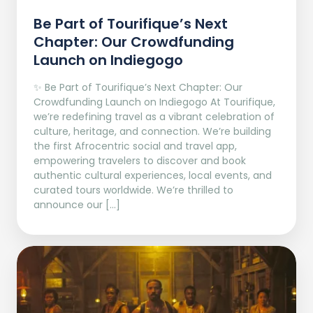
Be Part of Tourifique’s Next
Chapter: Our Crowdfunding
Launch on Indiegogo​
✨ Be Part of Tourifique’s Next Chapter: Our
Crowdfunding Launch on Indiegogo At Tourifique,
we’re redefining travel as a vibrant celebration of
culture, heritage, and connection. We’re building
the first Afrocentric social and travel app,
empowering travelers to discover and book
authentic cultural experiences, local events, and
curated tours worldwide. We’re thrilled to
announce our […]