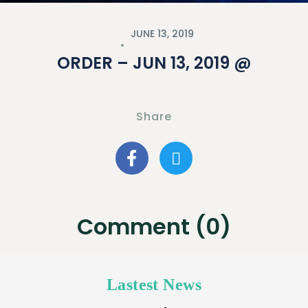
JUNE 13, 2019
ORDER – JUN 13, 2019 @
Share
Comment (0)
Lastest News