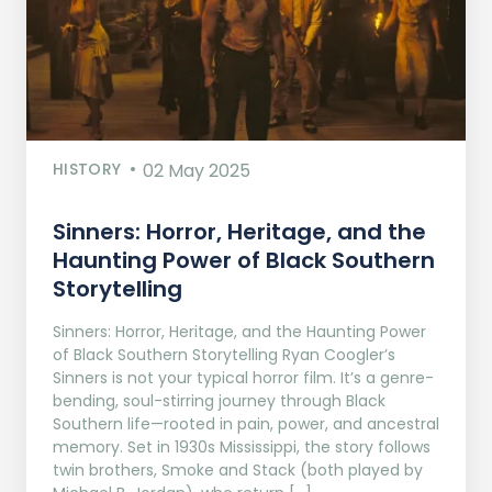
HISTORY
02 May 2025
Sinners: Horror, Heritage, and the
Haunting Power of Black Southern
Storytelling
Sinners: Horror, Heritage, and the Haunting Power
of Black Southern Storytelling Ryan Coogler’s
Sinners is not your typical horror film. It’s a genre-
bending, soul-stirring journey through Black
Southern life—rooted in pain, power, and ancestral
memory. Set in 1930s Mississippi, the story follows
twin brothers, Smoke and Stack (both played by