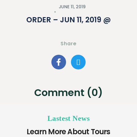
JUNE 11, 2019
ORDER – JUN 11, 2019 @
Share
Comment (0)
Lastest News
Learn More About Tours