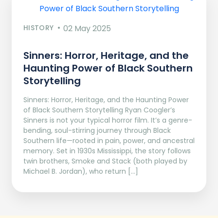
HISTORY
02 May 2025
Sinners: Horror, Heritage, and the
Haunting Power of Black Southern
Storytelling
Sinners: Horror, Heritage, and the Haunting Power
of Black Southern Storytelling Ryan Coogler’s
Sinners is not your typical horror film. It’s a genre-
bending, soul-stirring journey through Black
Southern life—rooted in pain, power, and ancestral
memory. Set in 1930s Mississippi, the story follows
twin brothers, Smoke and Stack (both played by
Michael B. Jordan), who return […]