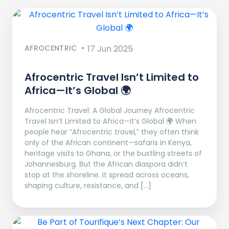
AFROCENTRIC
17 Jun 2025
Afrocentric Travel Isn’t Limited to
Africa—It’s Global 🌍
Afrocentric Travel: A Global Journey Afrocentric
Travel Isn’t Limited to Africa—It’s Global 🌍 When
people hear “Afrocentric travel,” they often think
only of the African continent—safaris in Kenya,
heritage visits to Ghana, or the bustling streets of
Johannesburg. But the African diaspora didn’t
stop at the shoreline. It spread across oceans,
shaping culture, resistance, and […]