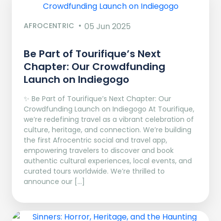
AFROCENTRIC
05 Jun 2025
Be Part of Tourifique’s Next
Chapter: Our Crowdfunding
Launch on Indiegogo​
✨ Be Part of Tourifique’s Next Chapter: Our
Crowdfunding Launch on Indiegogo At Tourifique,
we’re redefining travel as a vibrant celebration of
culture, heritage, and connection. We’re building
the first Afrocentric social and travel app,
empowering travelers to discover and book
authentic cultural experiences, local events, and
curated tours worldwide. We’re thrilled to
announce our […]