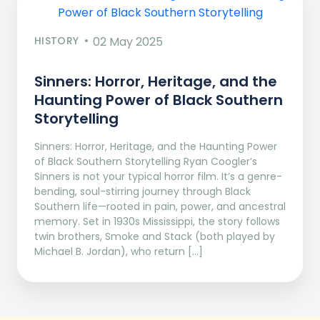
HISTORY
02 May 2025
Sinners: Horror, Heritage, and the
Haunting Power of Black Southern
Storytelling
Sinners: Horror, Heritage, and the Haunting Power
of Black Southern Storytelling Ryan Coogler’s
Sinners is not your typical horror film. It’s a genre-
bending, soul-stirring journey through Black
Southern life—rooted in pain, power, and ancestral
memory. Set in 1930s Mississippi, the story follows
twin brothers, Smoke and Stack (both played by
Michael B. Jordan), who return […]