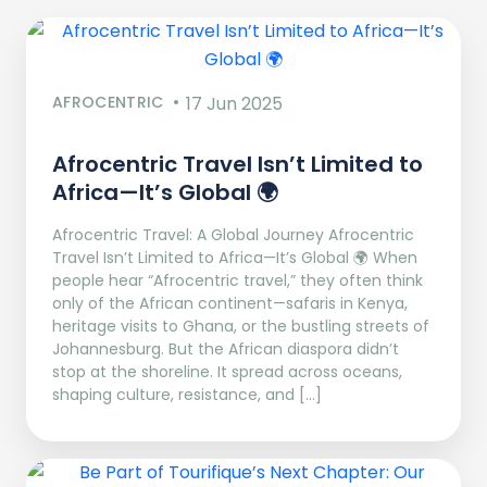
AFROCENTRIC
17 Jun 2025
Afrocentric Travel Isn’t Limited to
Africa—It’s Global 🌍
Afrocentric Travel: A Global Journey Afrocentric
Travel Isn’t Limited to Africa—It’s Global 🌍 When
people hear “Afrocentric travel,” they often think
only of the African continent—safaris in Kenya,
heritage visits to Ghana, or the bustling streets of
Johannesburg. But the African diaspora didn’t
stop at the shoreline. It spread across oceans,
shaping culture, resistance, and […]