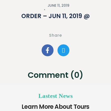
JUNE 11, 2019
ORDER – JUN 11, 2019 @
Share
Comment (0)
Lastest News
Learn More About Tours