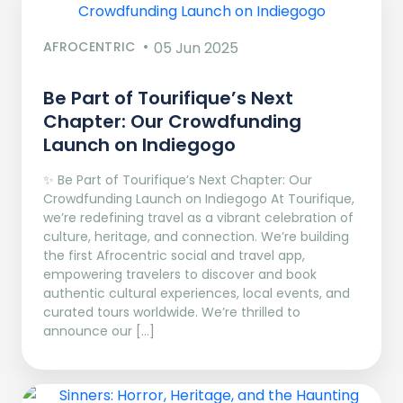
AFROCENTRIC
05 Jun 2025
Be Part of Tourifique’s Next
Chapter: Our Crowdfunding
Launch on Indiegogo​
✨ Be Part of Tourifique’s Next Chapter: Our
Crowdfunding Launch on Indiegogo At Tourifique,
we’re redefining travel as a vibrant celebration of
culture, heritage, and connection. We’re building
the first Afrocentric social and travel app,
empowering travelers to discover and book
authentic cultural experiences, local events, and
curated tours worldwide. We’re thrilled to
announce our […]